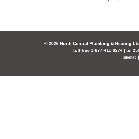
© 2026 North Central Plumbing & Heating Lt
toll-free 1-877-411-6274 | tel 2
sitemap