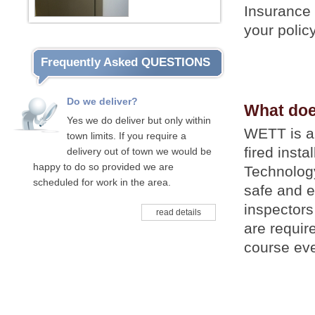
Insurance 
your polic
Frequently Asked QUESTIONS
Do we deliver?
What do
Yes we do deliver but only within
WETT is a 
town limits. If you require a
fired inst
delivery out of town we would be
happy to do so provided we are
Technology
scheduled for work in the area.
safe and e
inspector
read details
are requir
course eve