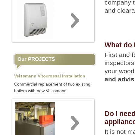
company th
and cleara
What do 
First and 
Our PROJECTS
inspectors
your wood 
Veissmann Vitocrossal Installation
and advis
Commercial replacement of two existing
boilers with new Veissmann
Do I nee
applianc
It is not 