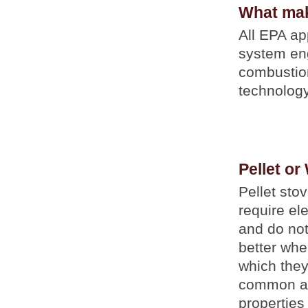
What mak
All EPA a
system eng
combustio
technology
Pellet or
Pellet sto
require el
and do not
better when
which they
common as 
properties