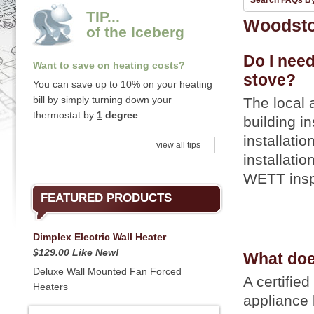
Search FAQs B
TIP...
Woodst
of the Iceberg
Do I need
Want to save on heating costs?
stove?
You can save up to 10% on your heating
bill by simply turning down your
The local 
thermostat by
1
degree
building i
installati
view all tips
installati
WETT inspe
FEATURED PRODUCTS
Dimplex Electric Wall Heater
$129.00 Like New!
What does
Deluxe Wall Mounted Fan Forced
A certified
Heaters
appliance 