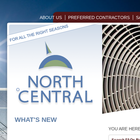
ABOUT US
PREFERRED CONTRACTORS
S
WHAT'S NEW
YOU ARE HER