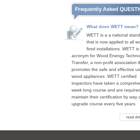
Frequently Asked QUEST
What does WETT mean?
WETT is a a national stan
that is now applied to all w
fired installations. WETT is
acronym for Wood Enengy Techno
Transfer, a non-profit association t
promotes the safe and effective us
wood appliances. WETT certified
inspectors have taken a comprehe
week long course and are required
maintain their certification by way 
upgrade course every five years.
read det