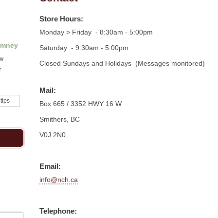
Store Hours:
Monday > Friday - 8:30am - 5:00pm
imney
Saturday - 9:30am - 5:00pm
ow
Closed Sundays and Holidays (Messages monitored)
r
Mail:
 tips
Box 665 / 3352 HWY 16 W
Smithers, BC
V0J 2N0
Email:
info@nch.ca
Telephone: