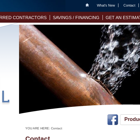
Home
What's New
Contact
RRED CONTRACTORS
SAVINGS / FINANCING
GET AN ESTIMA
Produ
YOU ARE HERE:
Contact
Contact