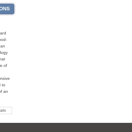
IONS
dard
ood-
 an
logy
hat
e of
nsive
 to
of an
ails