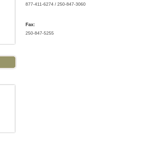
877-411-6274 / 250-847-3060
Fax:
250-847-5255