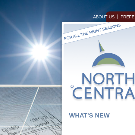
ABOUT US
PREFE
WHAT'S NEW