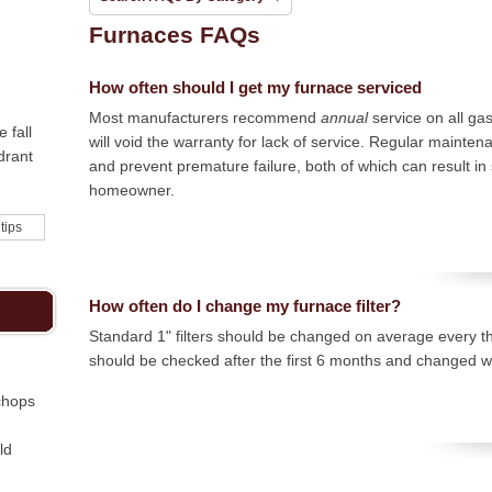
Furnaces FAQs
How often should I get my furnace serviced
Most manufacturers recommend
annual
service on all ga
 fall
will void the warranty for lack of service. Regular mainten
drant
and prevent premature failure, both of which can result in 
homeowner.
 tips
How often do I change my furnace filter?
Standard 1" filters should be changed on average every th
should be checked after the first 6 months and changed wi
chops
ld