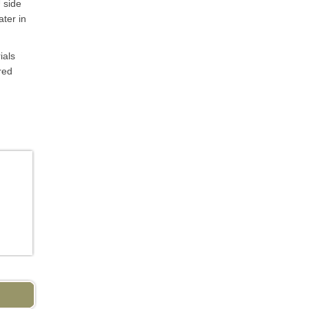
 side
ater in
ials
red