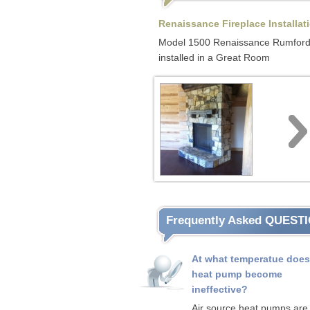
Renaissance Fireplace Installat
Model 1500 Renaissance Rumfor
installed in a Great Room
Frequently Asked QUEST
At what temperatue does
heat pump become
ineffective?
Air source heat pumps are