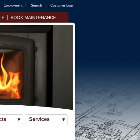
Employment
Search
Customer Login
TE
BOOK MAINTENANCE
cts
Services