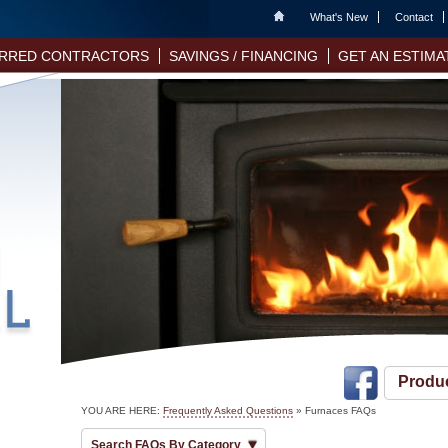
Home
What's New
Contact
RRED CONTRACTORS
SAVINGS / FINANCING
GET AN ESTIMA
Produ
YOU ARE HERE:
Frequently Asked Questions
»
Furnaces FAQs
Search FAQs By Category