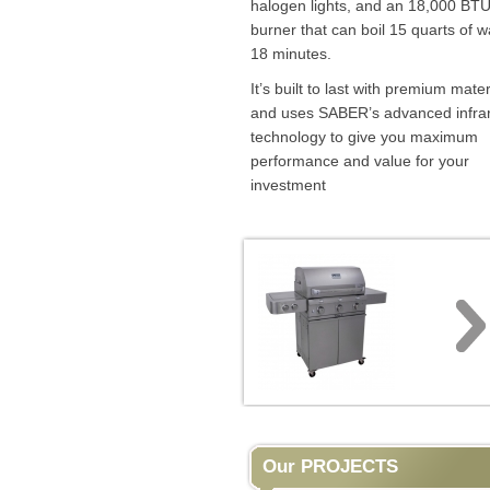
halogen lights, and an 18,000 BTU
burner that can boil 15 quarts of w
18 minutes.
It’s built to last with premium mater
and uses SABER’s advanced infra
technology to give you maximum
performance and value for your
investment
Our PROJECTS