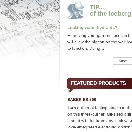
TIP...
of the Iceberg
Leaking water hydrants?
Removing your garden hoses in the
will allow the siphon on the wall hy
to function. Doing…
view all
FEATURED PRODUCTS
SABER SS 500
Turn out great tasting steaks and 
on this three-burner, full-sized grill
loaded with features any cook wou
love--integrated electronic ignition,