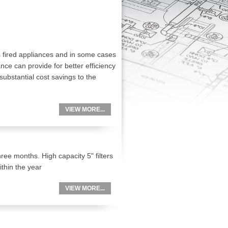
s fired appliances and in some cases
ance can provide for better efficiency
substantial cost savings to the
VIEW MORE...
ree months. High capacity 5" filters
thin the year
VIEW MORE...