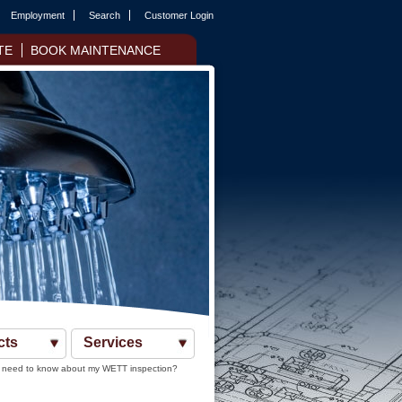
Employment
Search
Customer Login
TE
BOOK MAINTENANCE
cts
Services
 need to know about my WETT inspection?