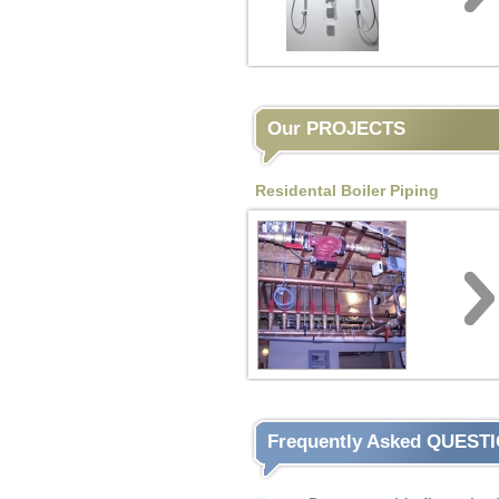
Our PROJECTS
Residental Boiler Piping
Frequently Asked QUEST