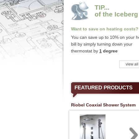
TIP...
of the Iceberg
Want to save on heating costs?
You can save up to 10% on your h
bill by simply turning down your
thermostat by
1
degree
view all
FEATURED PRODUCTS
Riobel Coaxial Shower System