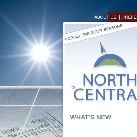
ABOUT US
PREFE
WHAT'S NEW