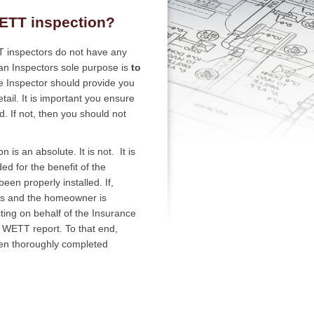
ETT inspection?
TT inspectors do not have any
 an Inspectors sole purpose is
to
e Inspector should provide you
tail. It is important you ensure
. If not, then you should not
s an absolute. It is not. It is
d for the benefit of the
een properly installed. If,
rs and the homeowner is
cting on behalf of the Insurance
he WETT report. To that end,
een thoroughly completed
.