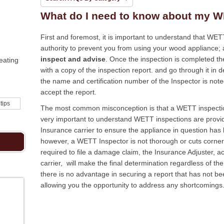
What do I need to know about my W
First and foremost, it is important to understand that WE
authority to prevent you from using your wood appliance;
inspect and advise
. Once the inspection is completed th
eating
with a copy of the inspection report. and go through it in de
the name and certification number of the Inspector is noted
accept the report.
 tips
The most common misconception is that a WETT inspection i
very important to understand WETT inspections are provide
Insurance carrier to ensure the appliance in question has b
however, a WETT Inspector is not thorough or cuts corne
required to file a damage claim, the Insurance Adjuster, a
carrier, will make the final determination regardless of t
there is no advantage in securing a report that has not b
allowing you the opportunity to address any shortcomings