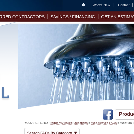
Home
What's New
Contact
RRED CONTRACTORS
SAVINGS / FINANCING
GET AN ESTIMA
Produ
YOU ARE HERE:
Frequently Asked Questions
»
Woodstoves FAQs
» What do I
Search FAQs By Category