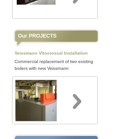
Our PROJECTS
Veissmann Vitocrossal Installation
Commercial replacement of two existing
boilers with new Veissmann