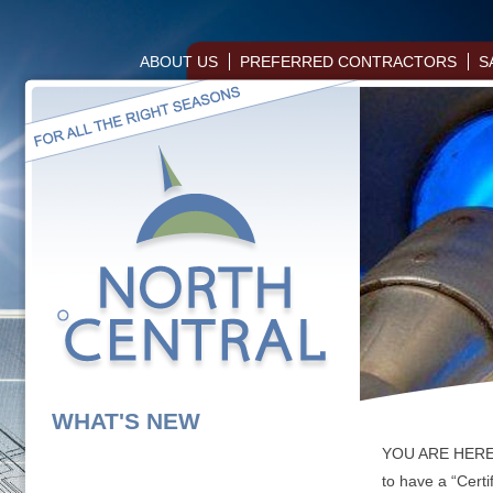
ABOUT US
PREFERRED CONTRACTORS
S
WHAT'S NEW
YOU ARE HER
to have a “Certi