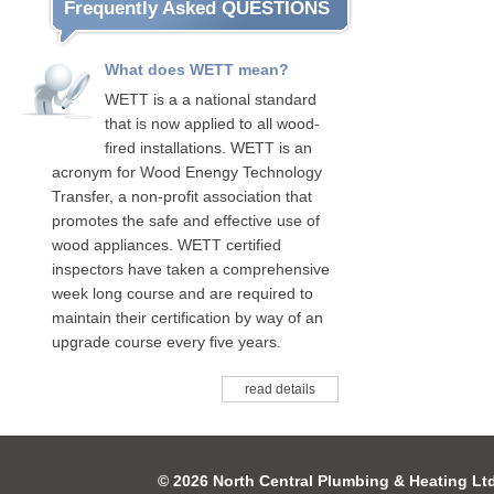
Frequently Asked QUESTIONS
What does WETT mean?
WETT is a a national standard
that is now applied to all wood-
fired installations. WETT is an
acronym for Wood Enengy Technology
Transfer, a non-profit association that
promotes the safe and effective use of
wood appliances. WETT certified
inspectors have taken a comprehensive
week long course and are required to
maintain their certification by way of an
upgrade course every five years.
read details
© 2026 North Central Plumbing & Heating Lt