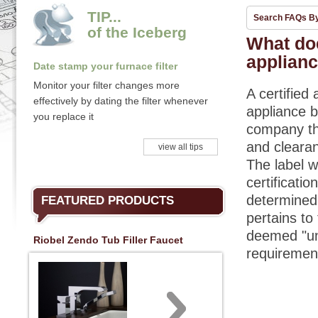
TIP...
Search FAQs B
of the Iceberg
What doe
applian
Date stamp your furnace filter
Monitor your filter changes more
A certified 
effectively by dating the filter whenever
appliance b
you replace it
company tha
and clearan
view all tips
The label w
certificati
determined 
FEATURED PRODUCTS
pertains to 
deemed "unc
Riobel Zendo Tub Filler Faucet
requirement