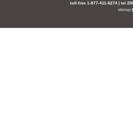
toll-free 1-877-411-6274 | tel 2
sitemap