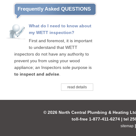
Frequently Asked QUESTIONS
What do I need to know about
my WETT inspection?
First and foremost, it is important
to understand that WETT
inspectors do not have any authority to
prevent you from using your wood
appliance; an Inspectors sole purpose is
to inspect and advise
.
read details
© 2026 North Central Plumbing & Heating Lt
toll-free 1-877-411-6274 | tel 2
sitemap