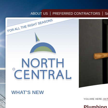
ABOUT US
PREFERRED CONTRACTORS
S
WHAT'S NEW
YOU ARE HERE:
All 
Plumbing