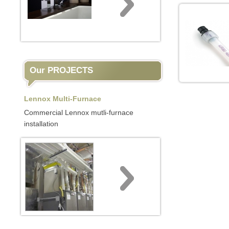
Our PROJECTS
Lennox Multi-Furnace
Commercial Lennox mutli-furnace
installation