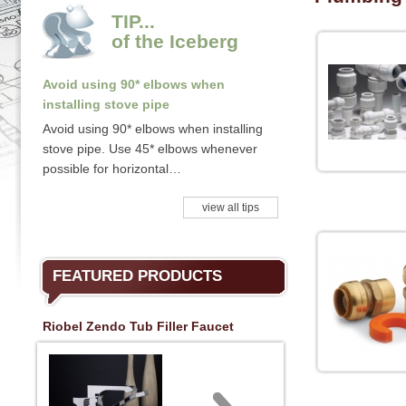
TIP...
of the Iceberg
Avoid using 90* elbows when
installing stove pipe
Avoid using 90* elbows when installing
stove pipe. Use 45* elbows whenever
possible for horizontal…
view all tips
FEATURED PRODUCTS
Riobel Zendo Tub Filler Faucet