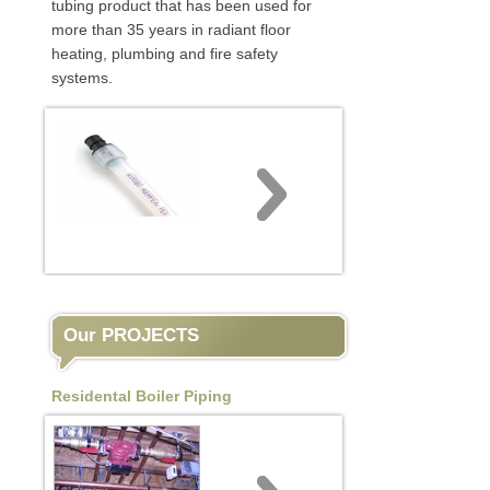
tubing product that has been used for
more than 35 years in radiant floor
heating, plumbing and fire safety
systems.
Our PROJECTS
Residental Boiler Piping