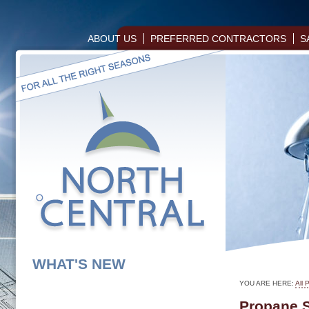
ABOUT US
PREFERRED CONTRACTORS
S
WHAT'S NEW
YOU ARE HERE:
All 
Propane 