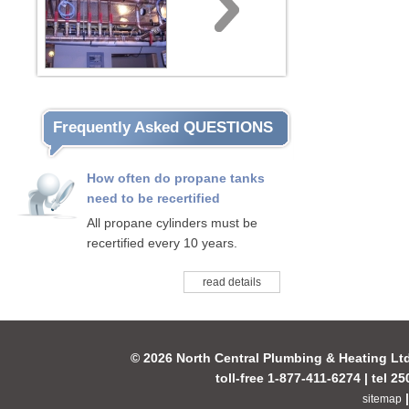
Frequently Asked QUESTIONS
How often do propane tanks
need to be recertified
All propane cylinders must be
recertified every 10 years.
read details
© 2026 North Central Plumbing & Heating Lt
toll-free 1-877-411-6274 | tel 2
sitemap