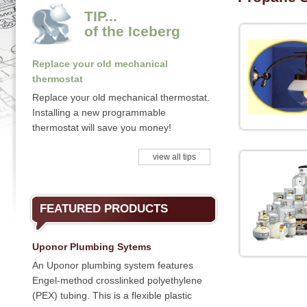
TIP...
of the Iceberg
Replace your old mechanical
thermostat
Replace your old mechanical thermostat.
Installing a new programmable
thermostat will save you money!
view all tips
FEATURED PRODUCTS
Uponor Plumbing Sytems
An Uponor plumbing system features
Engel-method crosslinked polyethylene
(PEX) tubing. This is a flexible plastic