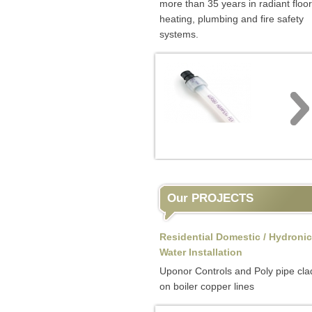
more than 35 years in radiant floor
heating, plumbing and fire safety
systems.
Our PROJECTS
Residential Domestic / Hydronic
Water Installation
Uponor Controls and Poly pipe cla
on boiler copper lines