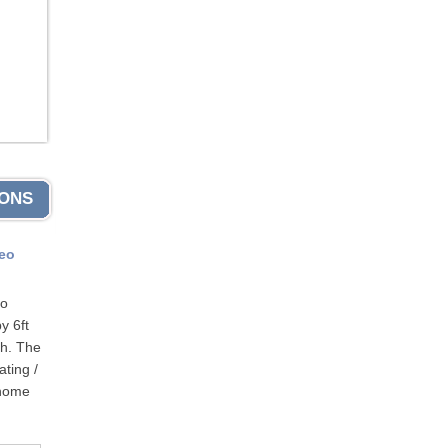
IONS
eo
to
y 6ft
th. The
ting /
 home