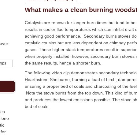
What makes a clean burning woods
Catalysts are renown for longer burn times but tend to be
results in cooler flue temperatures which can inhibit draft s
achieving good performance. Secondary burns stoves do n
catalytic cousins but are less dependent on chimney perfo
never
gases. These higher stack temperatures result in superior
when properly installed, however, secondary burn stoves 
the same results, hence a shorter burn.
 tips
The following video clip demonstrates secondary technolog
Hearthstone Shelburne, burning a load of birch, dampere
ensuring a proper bed of coals and charcoaling of the fue
Note the stove burns from the top down. This kind of bur
and produces the lowest emissions possible. The stove s
bed of coals.
res
ylene
tic
for