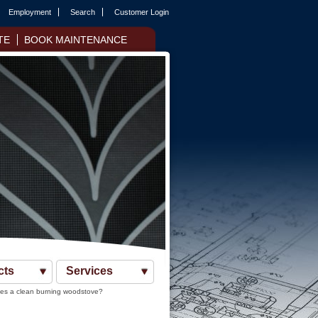
Employment
Search
Customer Login
TE
BOOK MAINTENANCE
cts
Services
s a clean burning woodstove?