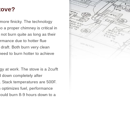
tove?
 more finicky. The technology
o a proper chimney is critical in
ot burn quite as long as their
rmance due to hotter flue
 draft. Both burn very clean
need to burn hotter to achieve
y at work. The stove is a 2cu/ft
d down completely after
l. Stack temperatures are 500F.
n optimizes fuel, performance
hould burn 8-9 hours down to a