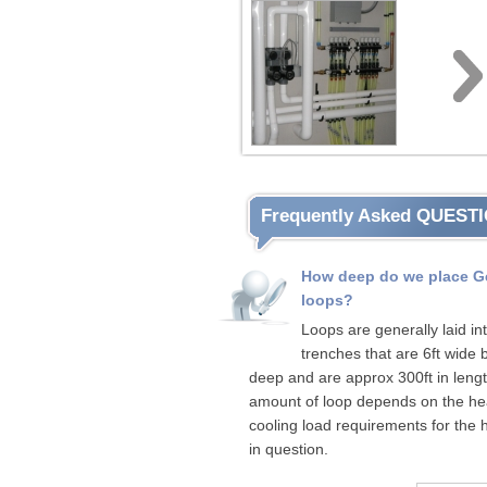
Frequently Asked QUEST
How deep do we place G
loops?
Loops are generally laid in
trenches that are 6ft wide b
deep and are approx 300ft in leng
amount of loop depends on the hea
cooling load requirements for the
in question.