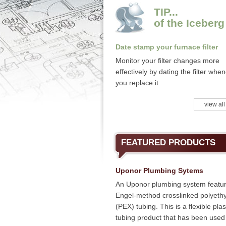
TIP...
of the Iceberg
Date stamp your furnace filter
Monitor your filter changes more
effectively by dating the filter whe
you replace it
view all
FEATURED PRODUCTS
Uponor Plumbing Sytems
An Uponor plumbing system featu
Engel-method crosslinked polyeth
(PEX) tubing. This is a flexible plas
tubing product that has been used 