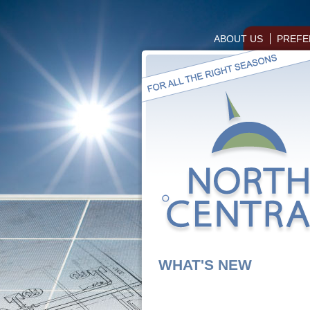
ABOUT US
PREFE
WHAT'S NEW