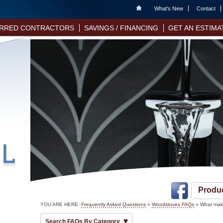
Home
What's New
Contact
RRED CONTRACTORS
SAVINGS / FINANCING
GET AN ESTIMA
Produ
YOU ARE HERE:
Frequently Asked Questions
»
Woodstoves FAQs
» What make
Search FAQs By Category