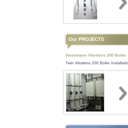
Our PROJECTS
Viessmann Vitodens 200 Boiler
Twin Vitodens 200 Boiler Installati