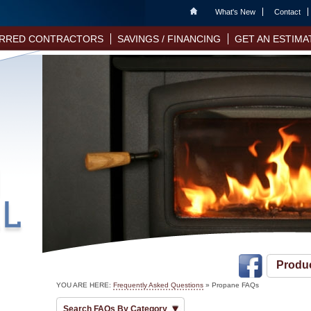
Home
What's New
Contact
RRED CONTRACTORS
SAVINGS / FINANCING
GET AN ESTIMA
Produ
YOU ARE HERE:
Frequently Asked Questions
»
Propane FAQs
Search FAQs By Category