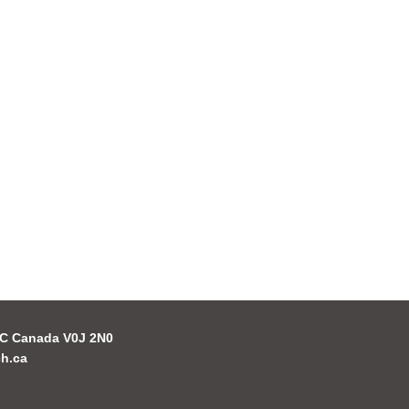
 BC Canada V0J 2N0
h.ca