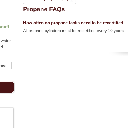
Propane FAQs
How often do propane tanks need to be recertified
utoff
All propane cylinders must be recertified every 10 years.
 water
nd
 tips