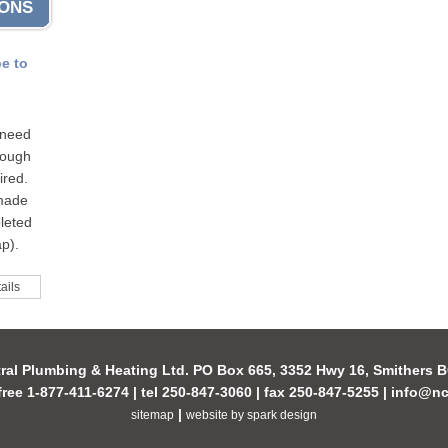
IONS
pe to
 need
hrough
ired.
 made
leted
p).
ails
ral Plumbing & Heating Ltd. PO Box 665, 3352 Hwy 16, Smithers
-free 1-877-411-6274 | tel 250-847-3060 | fax 250-847-5255 |
info@nc
|
sitemap
website by spark design