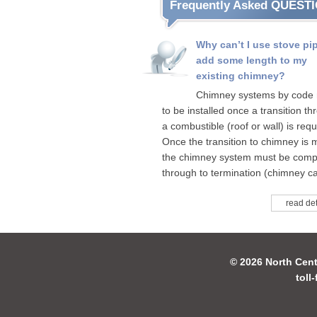
Frequently Asked QUEST
Why can’t I use stove pi
add some length to my
existing chimney?
Chimney systems by code
to be installed once a transition t
a combustible (roof or wall) is requ
Once the transition to chimney is
the chimney system must be comp
through to termination (chimney ca
read det
© 2026 North Cent
toll