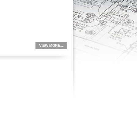
VIEW MORE...