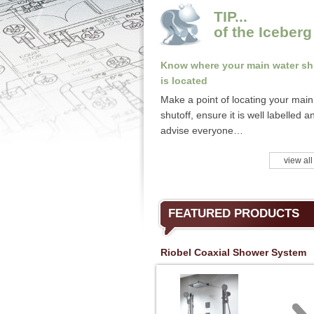
TIP...
of the Iceberg
Know where your main water sh
is located
Make a point of locating your main
shutoff, ensure it is well labelled a
advise everyone…
view all
FEATURED PRODUCTS
Riobel Coaxial Shower System