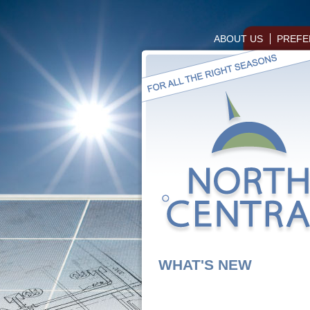
ABOUT US
PREFE
WHAT'S NEW