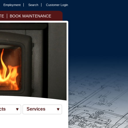
Employment
Search
Customer Login
TE
BOOK MAINTENANCE
cts
Services