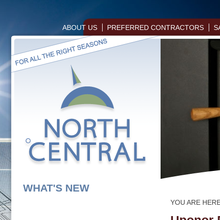
ABOUT US
PREFERRED CONTRACTORS
S
WHAT'S NEW
YOU ARE HER