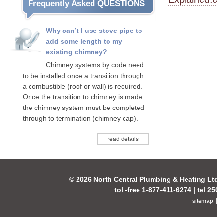
Frequently Asked QUESTIONS
Why can’t I use stove pipe to
add some length to my
existing chimney?
Chimney systems by code need
to be installed once a transition through
a combustible (roof or wall) is required.
Once the transition to chimney is made
the chimney system must be completed
through to termination (chimney cap).
read details
© 2026 North Central Plumbing & Heating Lt
toll-free 1-877-411-6274 | tel 2
sitemap