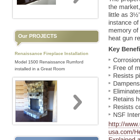
the market,
little as 3½
instance of
memory of P
Our PROJECTS
heat gun re
Key Benef
Renaissance Fireplace Installation
Corrosion
Model 1500 Renaissance Rumford
Free of m
installed in a Great Room
Resists p
Dampens 
Eliminate
Retains h
Resists c
NSF Intern
http://www
usa.com/H
Explained.