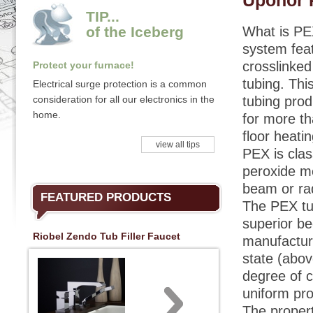
Uponor 
TIP...
of the Iceberg
What is PE
system fea
crosslinked
Protect your furnace!
tubing. This
Electrical surge protection is a common
consideration for all our electronics in the
tubing pro
home.
for more th
floor heati
view all tips
PEX is clas
peroxide m
beam or ra
FEATURED PRODUCTS
The PEX tu
superior be
Riobel Zendo Tub Filler Faucet
manufacturi
state (abov
degree of c
uniform pro
The propert