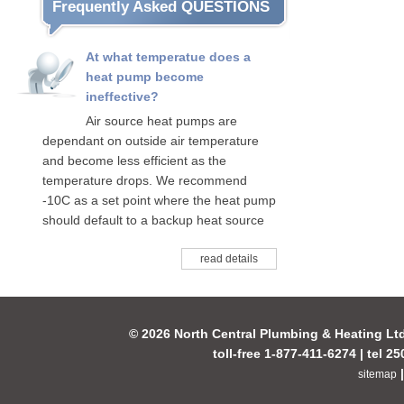
Frequently Asked QUESTIONS
At what temperatue does a
heat pump become
ineffective?
Air source heat pumps are
dependant on outside air temperature
and become less efficient as the
temperature drops. We recommend
-10C as a set point where the heat pump
should default to a backup heat source
read details
© 2026 North Central Plumbing & Heating Lt
toll-free 1-877-411-6274 | tel 2
sitemap