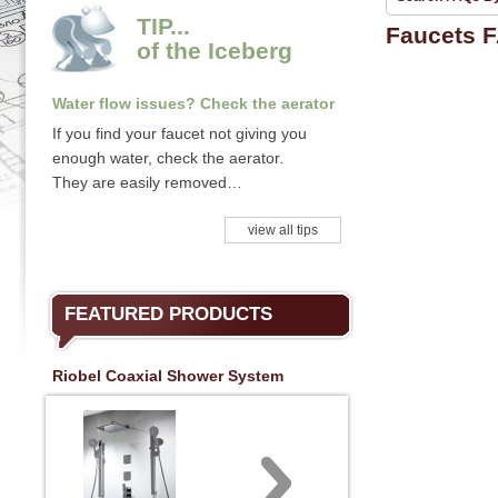
TIP...
Faucets 
of the Iceberg
Water flow issues? Check the aerator
If you find your faucet not giving you
enough water, check the aerator.
They are easily removed…
view all tips
FEATURED PRODUCTS
Riobel Coaxial Shower System