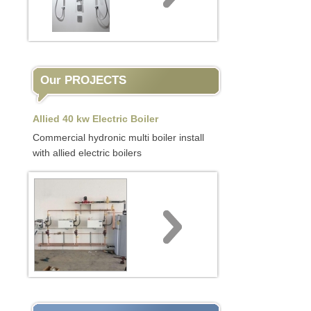
Our PROJECTS
Allied 40 kw Electric Boiler
Commercial hydronic multi boiler install
with allied electric boilers