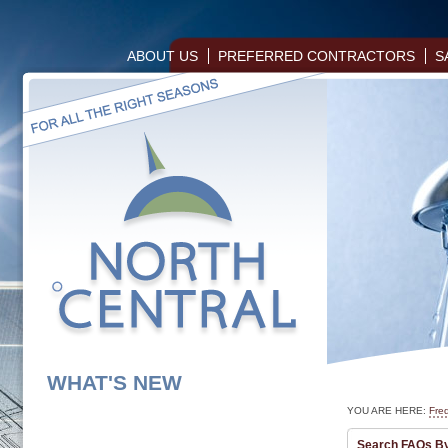
ABOUT US
PREFERRED CONTRACTORS
S
WHAT'S NEW
YOU ARE HERE:
Fre
Search FAQs B