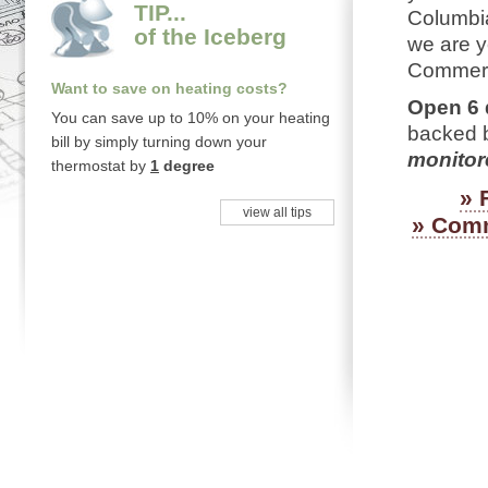
TIP...
Columbia
of the Iceberg
we are y
Commerci
Want to save on heating costs?
Open 6 
You can save up to 10% on your heating
backed b
bill by simply turning down your
monitore
thermostat by
1
degree
»
view all tips
» Comm