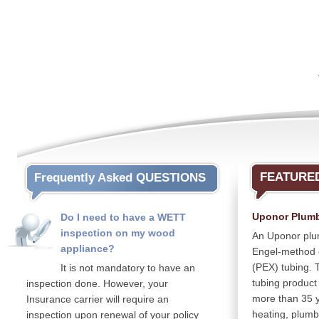
FEATURE
Frequently Asked QUESTIONS
Uponor Plum
Do I need to have a WETT
inspection on my wood
An Uponor plu
appliance?
Engel-method c
(PEX) tubing. Th
It is not mandatory to have an
tubing product
inspection done. However, your
more than 35 ye
Insurance carrier will require an
heating, plumb
inspection upon renewal of your policy