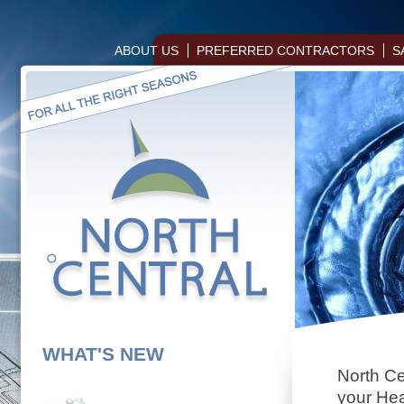
ABOUT US
PREFERRED CONTRACTORS
S
WHAT'S NEW
North Cen
your Hea