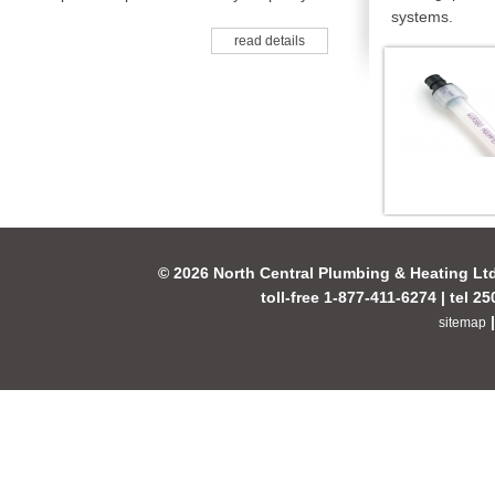
systems.
read details
© 2026 North Central Plumbing & Heating Lt
toll-free 1-877-411-6274 | tel 2
sitemap