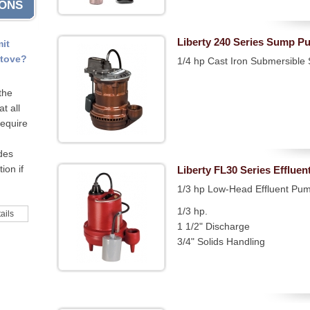
IONS
Liberty 240 Series Sump P
mit
stove?
1/4 hp Cast Iron Submersibl
the
t all
require
odes
ion if
Liberty FL30 Series Efflue
1/3 hp Low-Head Effluent Pu
1/3 hp.
ails
1 1/2" Discharge
3/4" Solids Handling