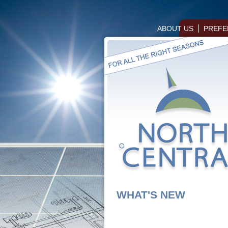
ABOUT US
PREFE
WHAT'S NEW