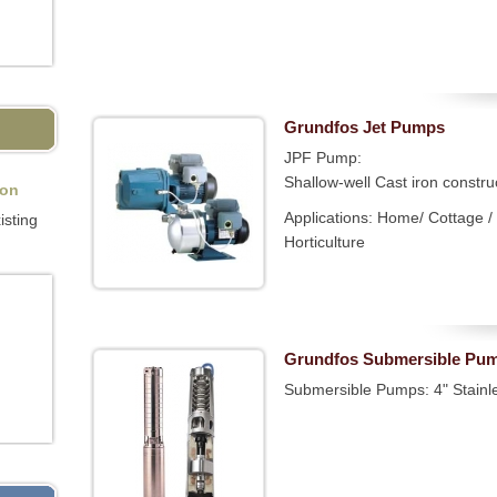
Grundfos Jet Pumps
JPF Pump:
Shallow-well Cast iron constru
ion
Applications: Home/ Cottage / 
isting
Horticulture
Grundfos Submersible Pu
Submersible Pumps: 4" Stainl