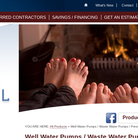
Home
What's New
Contact
RRED CONTRACTORS
SAVINGS / FINANCING
GET AN ESTIMA
Produ
YOU ARE HERE:
All Products
»
Well Water Pumps / Waste Water Pumps / Pres
Well Water Pumps / Waste Water Pu