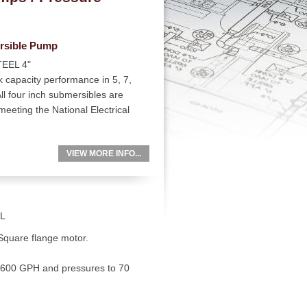
rsible Pump
EEL 4"
 capacity performance in 5, 7,
l four inch submersibles are
eeting the National Electrical
VIEW MORE INFO...
L
 Square flange motor.
 1600 GPH and pressures to 70