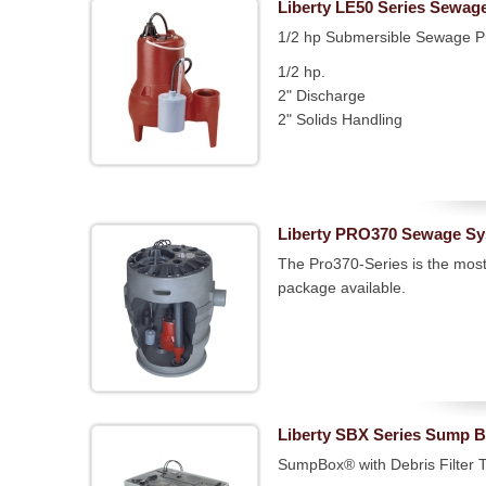
Liberty LE50 Series Sewa
1/2 hp Submersible Sewage 
1/2 hp.
2" Discharge
2" Solids Handling
Liberty PRO370 Sewage S
The Pro370-Series is the mos
package available.
Liberty SBX Series Sump 
SumpBox® with Debris Filter