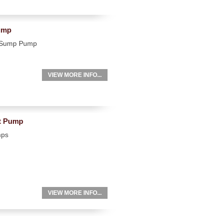
ump
e Sump Pump
VIEW MORE INFO...
nt Pump
mps
VIEW MORE INFO...