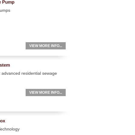
ge Pump
Pumps
VIEW MORE INFO...
ystem
t advanced residential sewage
VIEW MORE INFO...
Box
 Technology