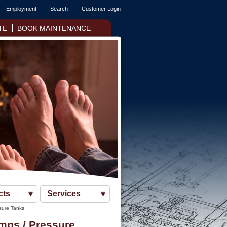
Employment
Search
Customer Login
TE
BOOK MAINTENANCE
cts
Services
sure Tanks
mps / Pressure