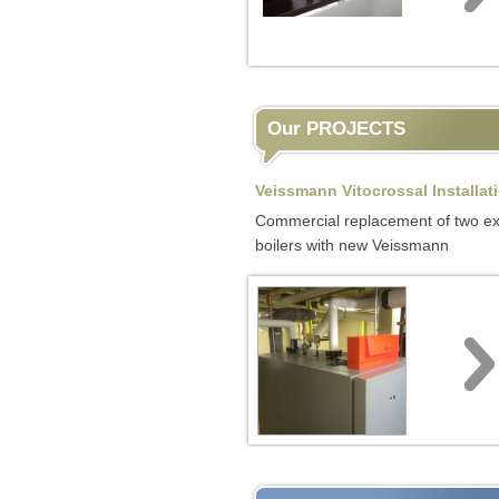
Our PROJECTS
Veissmann Vitocrossal Installat
Commercial replacement of two ex
boilers with new Veissmann