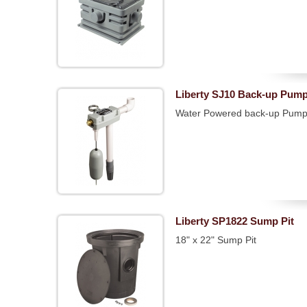
Liberty SJ10 Back-up Pum
Water Powered back-up Pum
Liberty SP1822 Sump Pit
18" x 22" Sump Pit