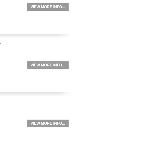
VIEW MORE INFO...
p
p
VIEW MORE INFO...
VIEW MORE INFO...