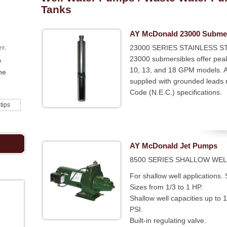
Tanks
AY McDonald 23000 Subme
r.
23000 SERIES STAINLESS ST
23000 submersibles offer peak
w
10, 13, and 18 GPM models. Al
he
supplied with grounded leads m
Code (N.E.C.) specifications.
 tips
AY McDonald Jet Pumps
8500 SERIES SHALLOW WEL
For shallow well applications.
Sizes from 1/3 to 1 HP.
Shallow well capacities up to
PSI.
Built-in regulating valve.