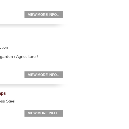
VIEW MORE INFO...
ction
garden / Agriculture /
VIEW MORE INFO...
mps
ess Steel
VIEW MORE INFO...