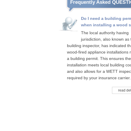
Frequently Asked QUEST
Do I need a building per
when installing a wood 
The local authority having
jurisdiction, also known as 
building inspector, has indicated tha
wood-fired appliance installations 
a building permit. This ensures the
installation meets local building c
and also allows for a WETT inspect
required by your insurance carrier.
read det