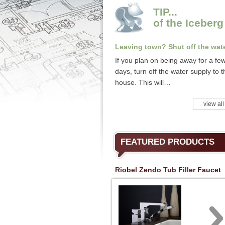
TIP...
of the Iceberg
Leaving town? Shut off the wate
If you plan on being away for a fe
days, turn off the water supply to t
house. This will…
view all
FEATURED PRODUCTS
Riobel Zendo Tub Filler Faucet