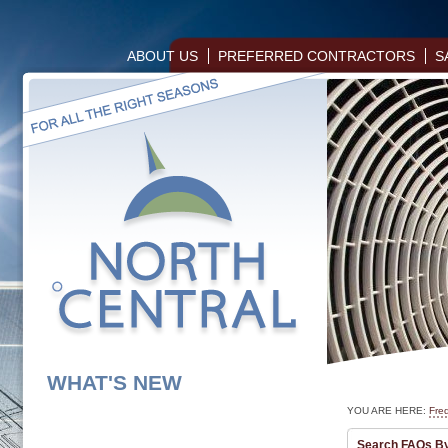
ABOUT US
PREFERRED CONTRACTORS
S
WHAT'S NEW
YOU ARE HERE:
Fre
Search FAQs B