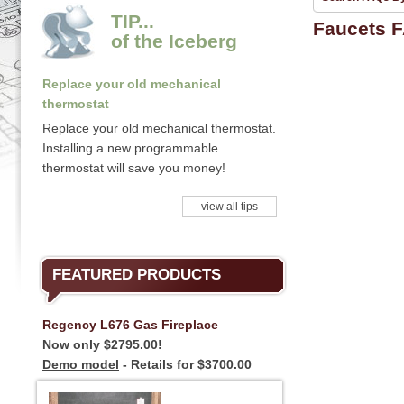
TIP...
Faucets 
of the Iceberg
Replace your old mechanical
thermostat
Replace your old mechanical thermostat.
Installing a new programmable
thermostat will save you money!
view all tips
FEATURED PRODUCTS
Regency L676 Gas Fireplace
Now only $2795.00!
Demo model
- Retails for $3700.00