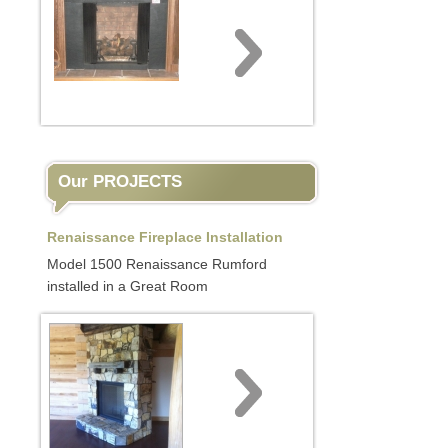
Our PROJECTS
Renaissance Fireplace Installation
Model 1500 Renaissance Rumford
installed in a Great Room