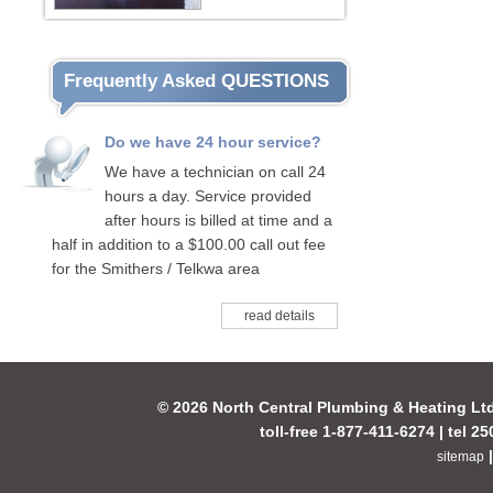
Frequently Asked QUESTIONS
Do we have 24 hour service?
We have a technician on call 24
hours a day. Service provided
after hours is billed at time and a
half in addition to a $100.00 call out fee
for the Smithers / Telkwa area
read details
© 2026 North Central Plumbing & Heating Lt
toll-free 1-877-411-6274 | tel 2
sitemap