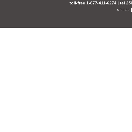
toll-free 1-877-411-6274 | tel 2
sitemap