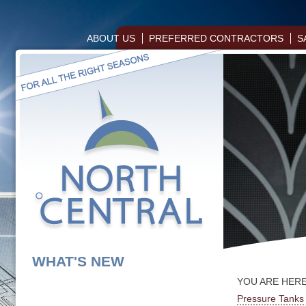
ABOUT US
PREFERRED CONTRACTORS
S
WHAT'S NEW
YOU ARE HER
Pressure Tanks