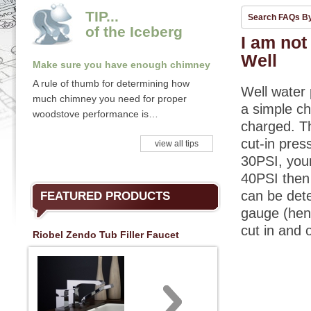
TIP...
Search FAQs B
of the Iceberg
I am not
Well
Make sure you have enough chimney
A rule of thumb for determining how
Well water 
much chimney you need for proper
a simple ch
woodstove performance is…
charged. T
cut-in pres
view all tips
30PSI, your
40PSI then 
can be det
FEATURED PRODUCTS
gauge (henc
cut in and 
Riobel Zendo Tub Filler Faucet