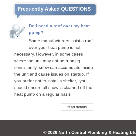
Frequently Asked QUESTIONS
Do I need a roof over my heat
pump?
Some manufacturers insist a roof
over your heat pump is not
necessary. However, in some cases
where the unit may not be running
consistently, snow can accumulate inside
the unit and cause issues on startup. If
you prefer not to install a shelter, you
should ensure all snow is cleaned off the
heat pump on a regular basis
read details
© 2026 North Central Plumbing & Heating Lt