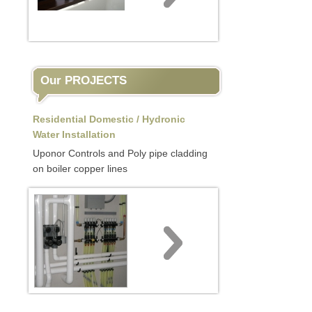
Our PROJECTS
Residential Domestic / Hydronic
Water Installation
Uponor Controls and Poly pipe cladding
on boiler copper lines