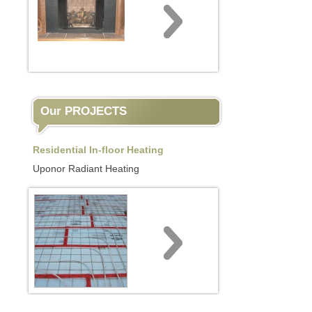
Our PROJECTS
Residential In-floor Heating
Uponor Radiant Heating