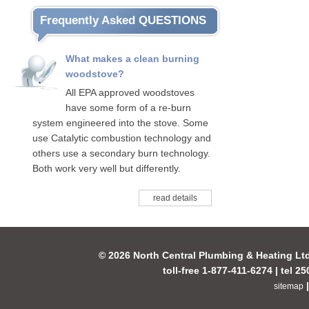
Frequently Asked QUESTIONS
What makes a clean burning
woodstove?
All EPA approved woodstoves
have some form of a re-burn
system engineered into the stove. Some
use Catalytic combustion technology and
others use a secondary burn technology.
Both work very well but differently.
read details
© 2026 North Central Plumbing & Heating Lt
toll-free 1-877-411-6274 | tel 2
sitemap