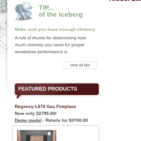
TIP...
of the Iceberg
Make sure you have enough chimney
A rule of thumb for determining how
much chimney you need for proper
woodstove performance is…
view all tips
FEATURED PRODUCTS
Regency L676 Gas Fireplace
Now only $2795.00!
Demo model
- Retails for $3700.00