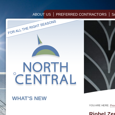
ABOUT US
PREFERRED CONTRACTORS
S
WHAT'S NEW
YOU ARE HERE:
Pro
Riobel Ze