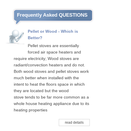
Frequently Asked QUESTIONS
Pellet or Wood - Which is
Better?
Pellet stoves are essentially
forced air space heaters and
require electricity; Wood stoves are
radiant/convection heaters and do not.
Both wood stoves and pellet stoves work
much better when installed with the
intent to heat the floors space in which
they are located but the wood
stove tends to be far more common as a
whole house heating appliance due to its
heating properties
read details