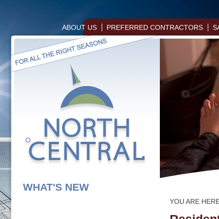
ABOUT US
PREFERRED CONTRACTORS
S
WHAT'S NEW
YOU ARE HER