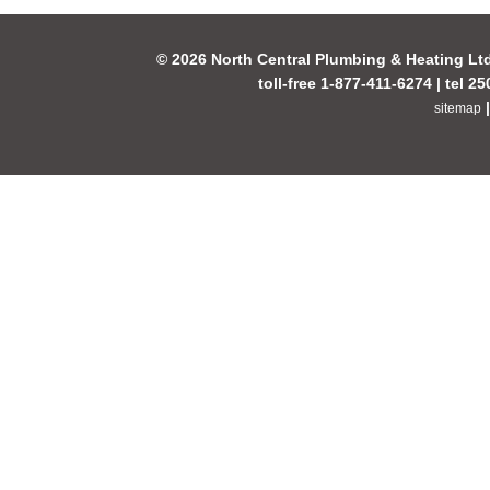
© 2026 North Central Plumbing & Heating Lt
toll-free 1-877-411-6274 | tel 2
sitemap