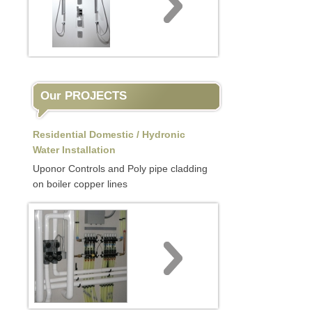
Our PROJECTS
Residential Domestic / Hydronic
Water Installation
Uponor Controls and Poly pipe cladding
on boiler copper lines