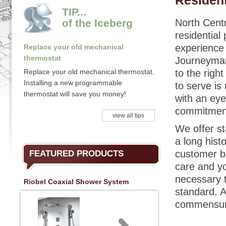
Resident
TIP...
of the Iceberg
North Centr
residential
experience w
Replace your old mechanical
thermostat
Journeyman 
Replace your old mechanical thermostat.
to the righ
Installing a new programmable
to serve is
thermostat will save you money!
with an eye
commitment 
view all tips
We offer st
a long hist
customer ba
FEATURED PRODUCTS
care and yo
necessary t
Riobel Coaxial Shower System
standard. A
commensura