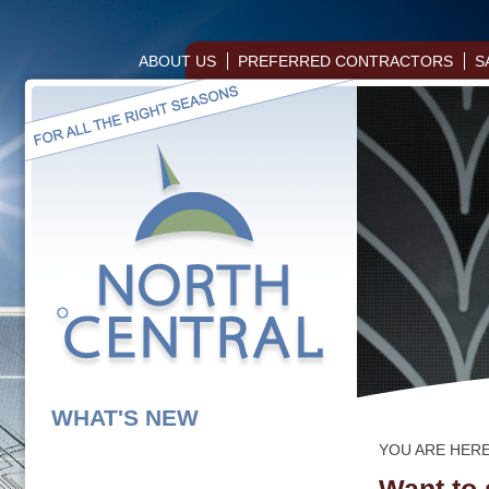
ABOUT US
PREFERRED CONTRACTORS
S
WHAT'S NEW
YOU ARE HER