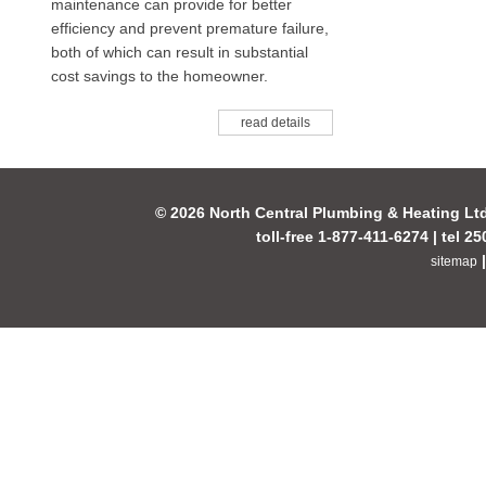
maintenance can provide for better
efficiency and prevent premature failure,
both of which can result in substantial
cost savings to the homeowner.
read details
© 2026 North Central Plumbing & Heating Lt
toll-free 1-877-411-6274 | tel 2
sitemap