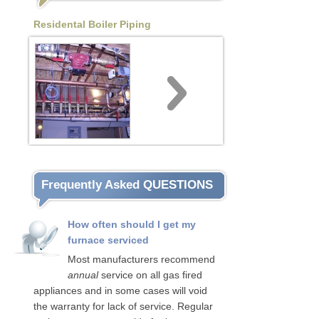
Residental Boiler Piping
Frequently Asked QUESTIONS
How often should I get my
furnace serviced
Most manufacturers recommend
annual
service on all gas fired
appliances and in some cases will void
the warranty for lack of service. Regular