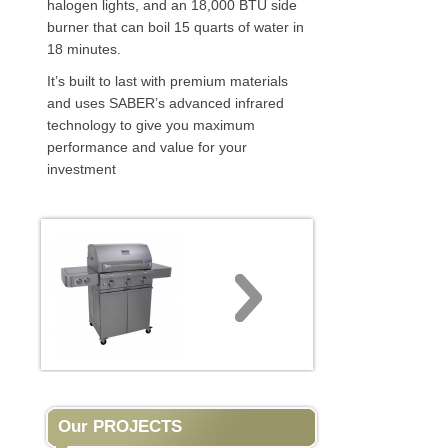
halogen lights, and an 18,000 BTU side
burner that can boil 15 quarts of water in
18 minutes.
It’s built to last with premium materials
and uses SABER’s advanced infrared
technology to give you maximum
performance and value for your
investment
Our PROJECTS