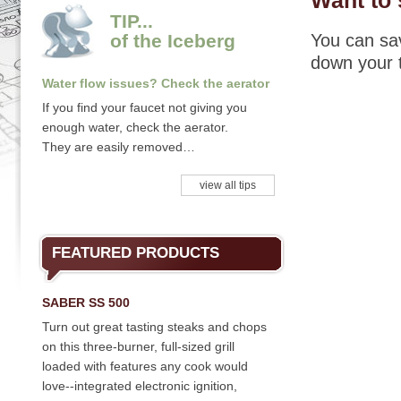
Want to 
TIP...
of the Iceberg
You can sav
down your 
Water flow issues? Check the aerator
If you find your faucet not giving you
enough water, check the aerator.
They are easily removed…
view all tips
FEATURED PRODUCTS
SABER SS 500
Turn out great tasting steaks and chops
on this three-burner, full-sized grill
loaded with features any cook would
love--integrated electronic ignition,