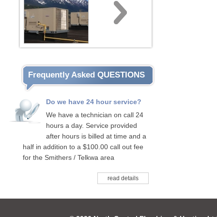
Frequently Asked QUESTIONS
Do we have 24 hour service?
We have a technician on call 24
hours a day. Service provided
after hours is billed at time and a
half in addition to a $100.00 call out fee
for the Smithers / Telkwa area
read details