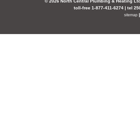
© 2026 North Central Plumbing & Heating Lt
toll-free 1-877-411-6274 | tel 2
sitemap