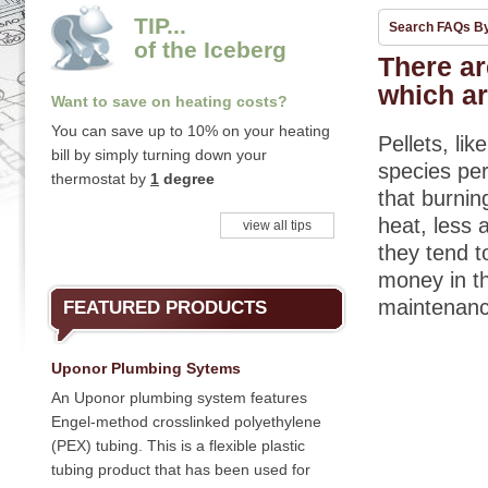
TIP...
Search FAQs B
of the Iceberg
There are
which ar
Want to save on heating costs?
You can save up to 10% on your heating
Pellets, li
bill by simply turning down your
species per
thermostat by
1
degree
that burnin
heat, less 
view all tips
they tend t
money in th
maintenan
FEATURED PRODUCTS
Uponor Plumbing Sytems
An Uponor plumbing system features
Engel-method crosslinked polyethylene
(PEX) tubing. This is a flexible plastic
tubing product that has been used for