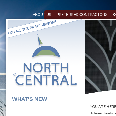
ABOUT US
PREFERRED CONTRACTORS
S
WHAT'S NEW
YOU ARE HER
different kinds 