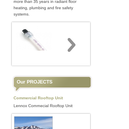
more than 35 years in radiant floor
heating, plumbing and fire safety
systems.
Our PROJECTS
Commercial Rooftop Unit
Lennox Commecial Rooftop Unit