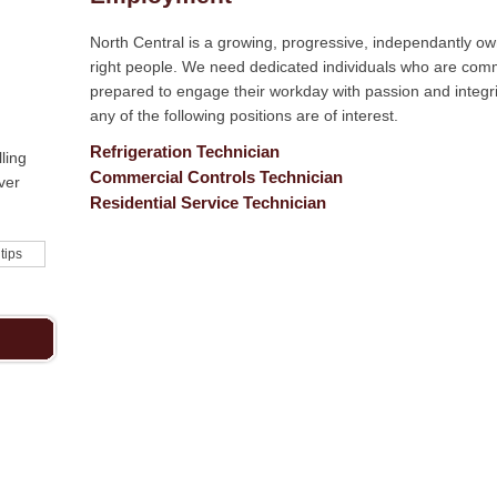
North Central is a growing, progressive, independantly o
right people. We need dedicated individuals who are com
prepared to engage their workday with passion and integrity
any of the following positions are of interest.
Refrigeration Technician
ling
Commercial Controls Technician
ver
Residential Service Technician
 tips