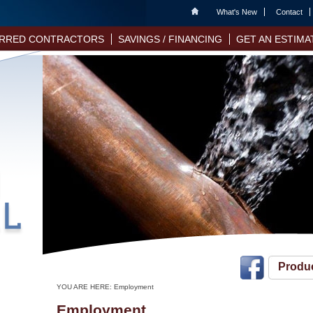
Home
What's New
Contact
RRED CONTRACTORS
SAVINGS / FINANCING
GET AN ESTIMA
Produ
YOU ARE HERE:
Employment
Employment