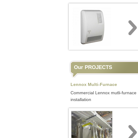
Our PROJECTS
Lennox Multi-Furnace
Commercial Lennox mutli-furnace
installation