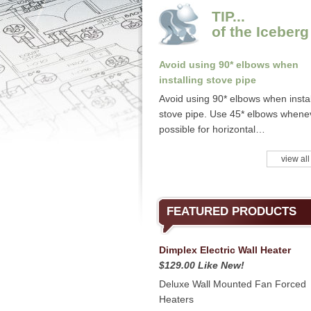
TIP...
of the Iceberg
Avoid using 90* elbows when
installing stove pipe
Avoid using 90* elbows when instal
stove pipe. Use 45* elbows whene
possible for horizontal…
view all
FEATURED PRODUCTS
Dimplex Electric Wall Heater
$129.00 Like New!
Deluxe Wall Mounted Fan Forced
Heaters