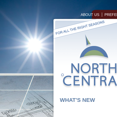
ABOUT US
PREFE
WHAT'S NEW