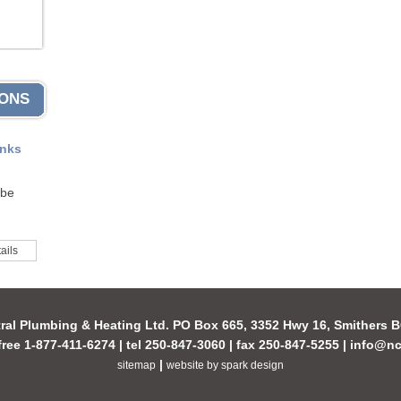
IONS
anks
 be
ails
ral Plumbing & Heating Ltd. PO Box 665, 3352 Hwy 16, Smithers
-free 1-877-411-6274 | tel 250-847-3060 | fax 250-847-5255 |
info@nc
|
sitemap
website by spark design