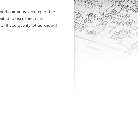
wned company looking for the
mited to excellence and
. If you qualify let us know if