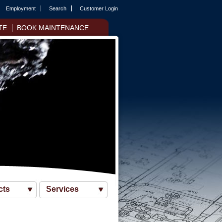
Employment
Search
Customer Login
TE
BOOK MAINTENANCE
cts
Services