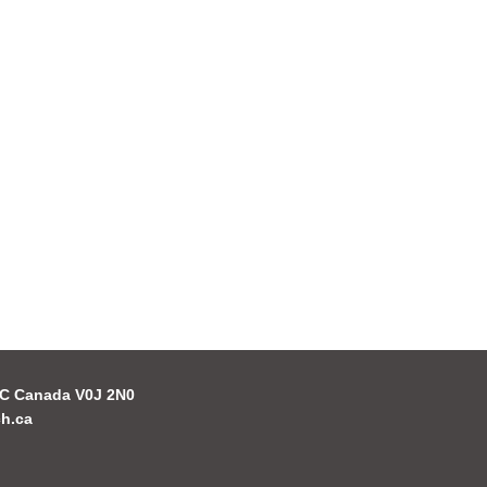
 BC Canada V0J 2N0
h.ca