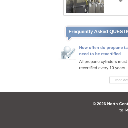
Frequently Asked QUEST
How often do propane t
need to be recertified
All propane cylinders must
recertified every 10 years.
read det
© 2026 North Cent
toll