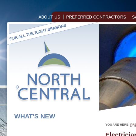
ABOUT US
PREFERRED CONTRACTORS
S
WHAT'S NEW
YOU ARE HERE:
PR
Electricia