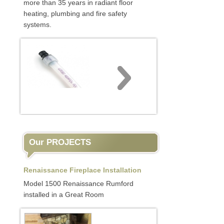
more than 35 years in radiant floor
heating, plumbing and fire safety
systems.
Our PROJECTS
Renaissance Fireplace Installation
Model 1500 Renaissance Rumford
installed in a Great Room