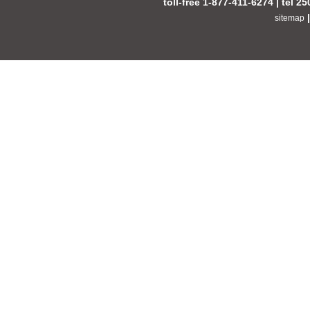
toll-free 1-877-411-6274 | tel 2
sitemap