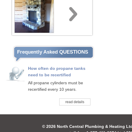
Frequently Asked QUESTIONS
How often do propane tanks
need to be recertified
All propane cylinders must be
recertified every 10 years.
read details
© 2026 North Central Plumbing & Heating Lt