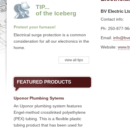
TIP...
BV Electric Lt
of the Iceberg
Contact info:
Protect your furnace!
Ph: 250-877-96
Electrical surge protection is a common
Email:
info@bvel
consideration for all our electronics in the
Website:
www.bv
home.
view all tips
FEATURED PRODUCTS
Uponor Plumbing Sytems
An Uponor plumbing system features
Engel-method crosslinked polyethylene
(PEX) tubing. This is a flexible plastic
tubing product that has been used for