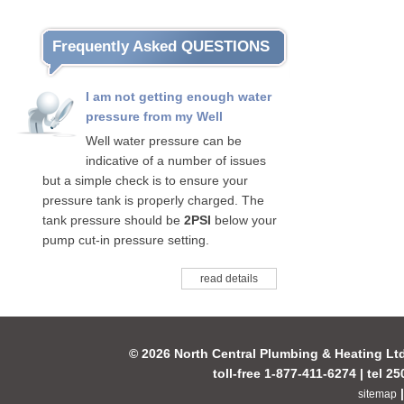
Frequently Asked QUESTIONS
I am not getting enough water
pressure from my Well
Well water pressure can be
indicative of a number of issues
but a simple check is to ensure your
pressure tank is properly charged. The
tank pressure should be
2PSI
below your
pump cut-in pressure setting.
read details
© 2026 North Central Plumbing & Heating Lt
toll-free 1-877-411-6274 | tel 2
sitemap