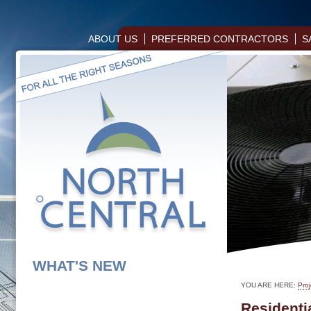
ABOUT US
PREFERRED CONTRACTORS
S
WHAT'S NEW
YOU ARE HERE:
Proj
Residentia