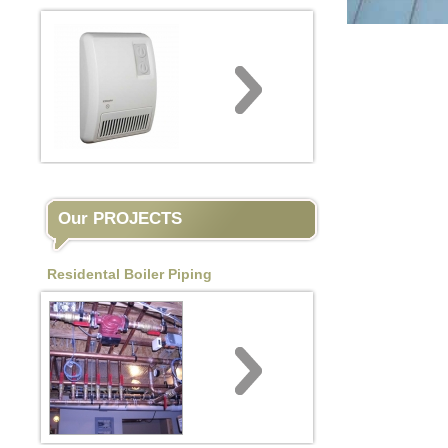
Our PROJECTS
Residental Boiler Piping