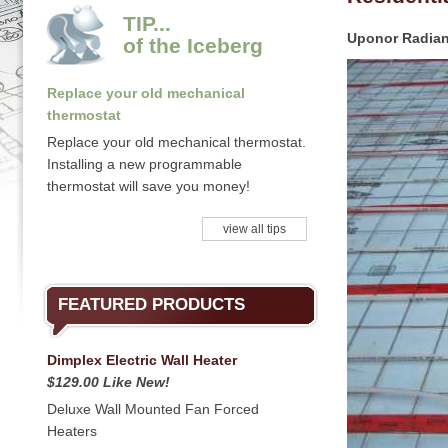
TIP...
Uponor Radian
of the Iceberg
Replace your old mechanical
thermostat
Replace your old mechanical thermostat.
Installing a new programmable
thermostat will save you money!
view all tips
FEATURED PRODUCTS
Dimplex Electric Wall Heater
$129.00 Like New!
Deluxe Wall Mounted Fan Forced
Heaters