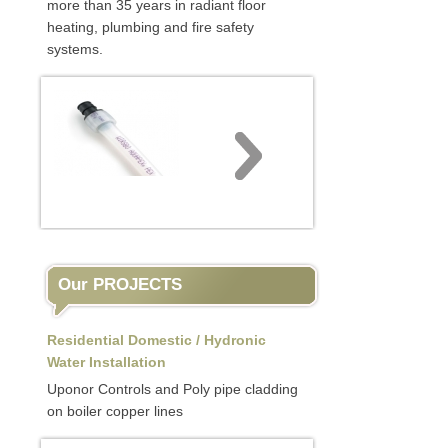
more than 35 years in radiant floor
heating, plumbing and fire safety
systems.
Our PROJECTS
Residential Domestic / Hydronic
Water Installation
Uponor Controls and Poly pipe cladding
on boiler copper lines