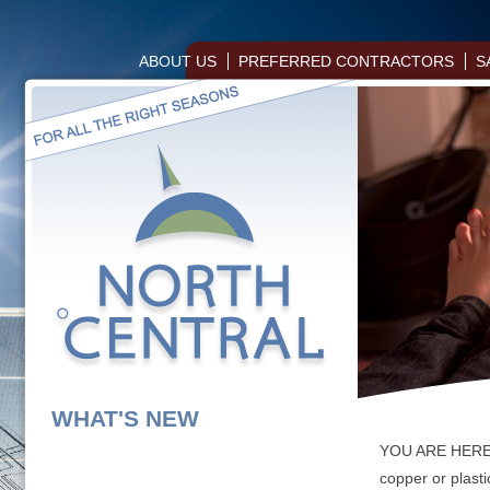
ABOUT US
PREFERRED CONTRACTORS
S
WHAT'S NEW
YOU ARE HER
copper or plasti