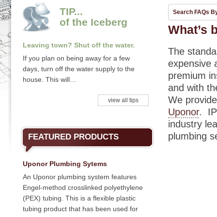
TIP...
Search FAQs B
of the Iceberg
What’s b
Leaving town? Shut off the water.
The standar
If you plan on being away for a few
expensive a
days, turn off the water supply to the
premium ins
house. This will…
and with th
We provide
view all tips
Uponor
. I
industry le
plumbing se
FEATURED PRODUCTS
Uponor Plumbing Sytems
An Uponor plumbing system features
Engel-method crosslinked polyethylene
(PEX) tubing. This is a flexible plastic
tubing product that has been used for