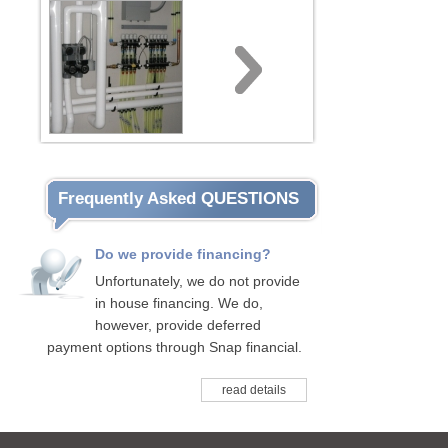
Frequently Asked QUESTIONS
Do we provide financing?
Unfortunately, we do not provide
in house financing. We do,
however, provide deferred
payment options through Snap financial.
read details