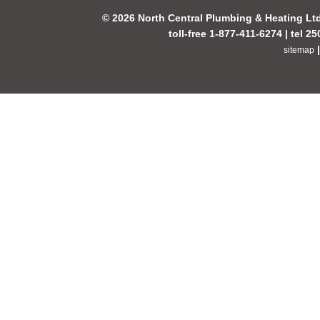
© 2026 North Central Plumbing & Heating Lt
toll-free 1-877-411-6274 | tel 2
sitemap