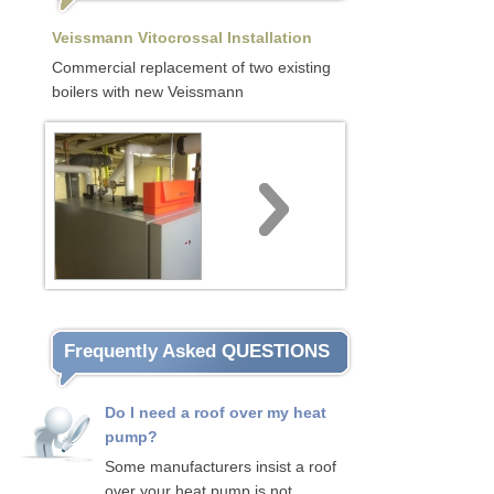
Veissmann Vitocrossal Installation
Commercial replacement of two existing
boilers with new Veissmann
Frequently Asked QUESTIONS
Do I need a roof over my heat
pump?
Some manufacturers insist a roof
over your heat pump is not