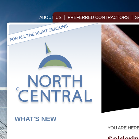
ABOUT US
PREFERRED CONTRACTORS
S
WHAT'S NEW
YOU ARE HER