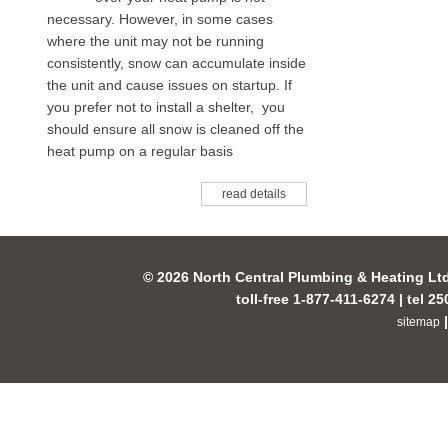
necessary. However, in some cases
where the unit may not be running
consistently, snow can accumulate inside
the unit and cause issues on startup. If
you prefer not to install a shelter, you
should ensure all snow is cleaned off the
heat pump on a regular basis
read details
© 2026 North Central Plumbing & Heating Lt
toll-free 1-877-411-6274 | tel 2
sitemap