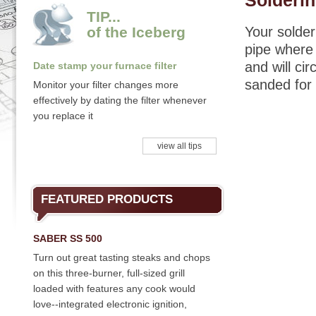
Solderi
TIP...
of the Iceberg
Your solder
pipe where 
and will ci
Date stamp your furnace filter
sanded for 
Monitor your filter changes more
effectively by dating the filter whenever
you replace it
view all tips
FEATURED PRODUCTS
SABER SS 500
Turn out great tasting steaks and chops
on this three-burner, full-sized grill
loaded with features any cook would
love--integrated electronic ignition,