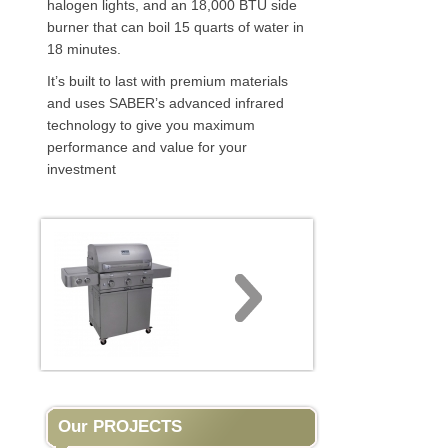
halogen lights, and an 18,000 BTU side
burner that can boil 15 quarts of water in
18 minutes.
It’s built to last with premium materials
and uses SABER’s advanced infrared
technology to give you maximum
performance and value for your
investment
Our PROJECTS