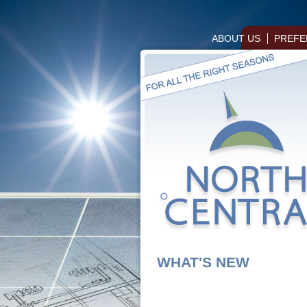
ABOUT US
PREFE
WHAT'S NEW