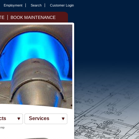
Employment
Search
Customer Login
TE
BOOK MAINTENANCE
cts
Services
ump