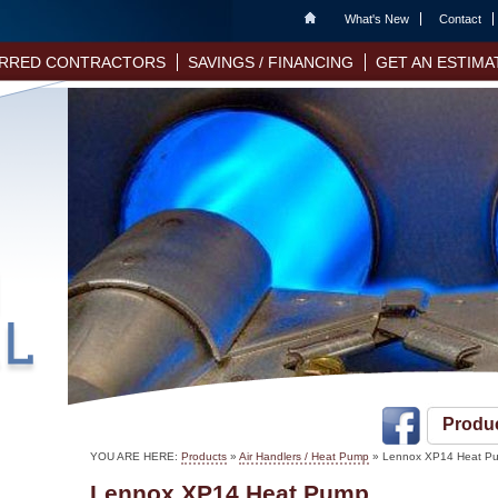
Home
What's New
Contact
RRED CONTRACTORS
SAVINGS / FINANCING
GET AN ESTIMA
Produ
YOU ARE HERE:
Products
»
Air Handlers / Heat Pump
» Lennox XP14 Heat P
Lennox XP14 Heat Pump