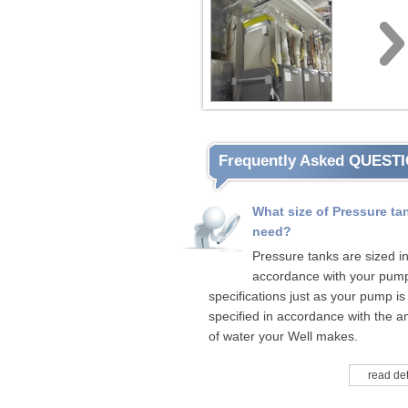
Frequently Asked QUEST
What size of Pressure tan
need?
Pressure tanks are sized i
accordance with your pum
specifications just as your pump is
specified in accordance with the 
of water your Well makes.
read det