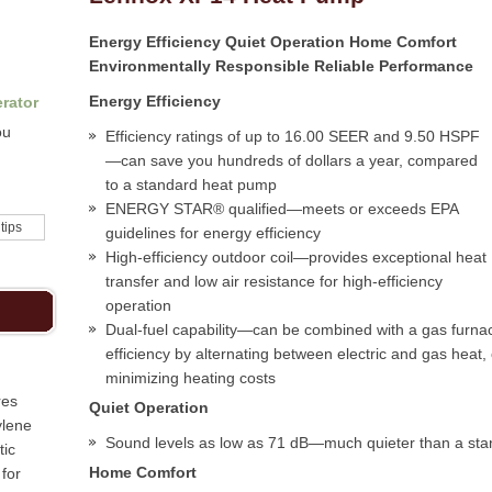
Energy Efficiency Quiet Operation Home Comfort
Environmentally Responsible Reliable Performance
Energy Efficiency
rator
ou
Efficiency ratings of up to 16.00 SEER and 9.50 HSPF
—can save you hundreds of dollars a year, compared
to a standard heat pump
ENERGY STAR® qualified—meets or exceeds EPA
 tips
guidelines for energy efficiency
High-efficiency outdoor coil—provides exceptional heat
transfer and low air resistance for high-efficiency
operation
Dual-fuel capability—can be combined with a gas furna
efficiency by alternating between electric and gas heat
minimizing heating costs
res
Quiet Operation
ylene
Sound levels as low as 71 dB—much quieter than a st
tic
Home Comfort
for