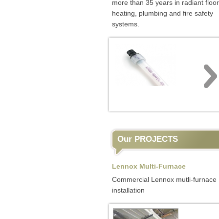
more than 35 years in radiant floor
heating, plumbing and fire safety
systems.
Our PROJECTS
Lennox Multi-Furnace
Commercial Lennox mutli-furnace
installation