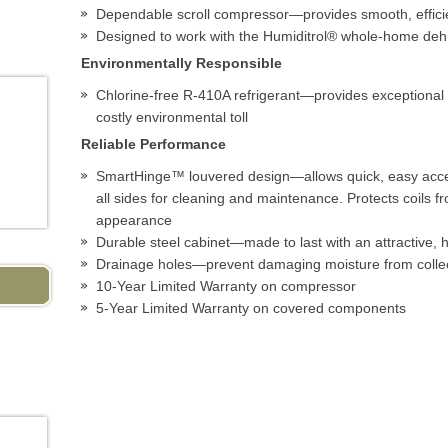
Dependable scroll compressor—provides smooth, efficie
Designed to work with the Humiditrol® whole-home deh
Environmentally Responsible
Chlorine-free R-410A refrigerant—provides exceptional 
costly environmental toll
Reliable Performance
SmartHinge™ louvered design—allows quick, easy acce
all sides for cleaning and maintenance. Protects coils
appearance
Durable steel cabinet—made to last with an attractive, hi
Drainage holes—prevent damaging moisture from collec
10-Year Limited Warranty on compressor
5-Year Limited Warranty on covered components