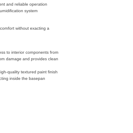
nt and reliable operation
umidification system
comfort without exacting a
ss to interior components from
 from damage and provides clean
gh-quality textured paint finish
ting inside the basepan