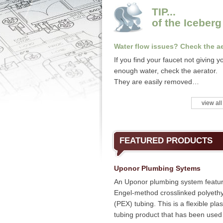
TIP...
of the Iceberg
Water flow issues? Check the ae
If you find your faucet not giving y
enough water, check the aerator.
They are easily removed…
view all
FEATURED PRODUCTS
Uponor Plumbing Sytems
An Uponor plumbing system featu
Engel-method crosslinked polyeth
(PEX) tubing. This is a flexible plas
tubing product that has been used 