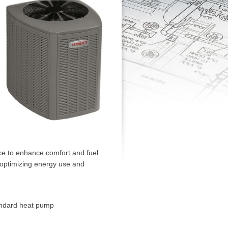
ce to enhance comfort and fuel
, optimizing energy use and
andard heat pump