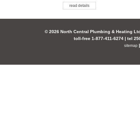
read details
© 2026 North Central Plumbing & Heating Lt
toll-free 1-877-411-6274 | tel 2
sitemap