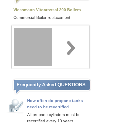
Viessmann Vitocrossal 200 Boilers
Commercial Boiler replacement
Frequently Asked QUESTIONS
How often do propane tanks
need to be recertified
All propane cylinders must be
recertified every 10 years.