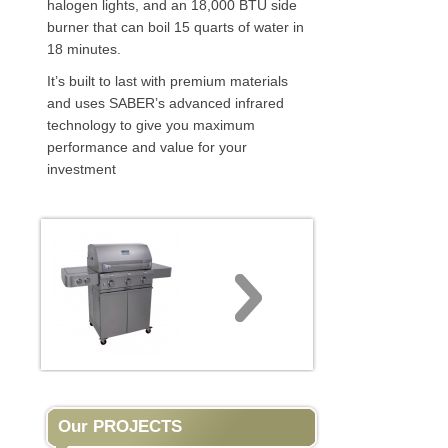
halogen lights, and an 18,000 BTU side
burner that can boil 15 quarts of water in
18 minutes.
It’s built to last with premium materials
and uses SABER’s advanced infrared
technology to give you maximum
performance and value for your
investment
Our PROJECTS