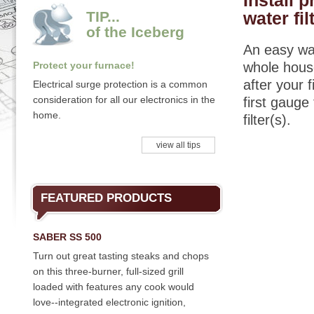
Install 
TIP...
water fil
of the Iceberg
An easy way
Protect your furnace!
whole house
after your 
Electrical surge protection is a common
consideration for all our electronics in the
first gauge
home.
filter(s).
view all tips
FEATURED PRODUCTS
SABER SS 500
Turn out great tasting steaks and chops
on this three-burner, full-sized grill
loaded with features any cook would
love--integrated electronic ignition,