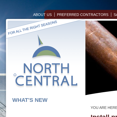
ABOUT US
PREFERRED CONTRACTORS
S
WHAT'S NEW
YOU ARE HER