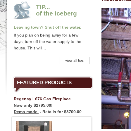
TIP...
of the Iceberg
Leaving town? Shut off the water.
If you plan on being away for a few
days, turn off the water supply to the
house. This will…
view all tips
FEATURED PRODUCTS
Regency L676 Gas Fireplace
Now only $2795.00!
Demo model
- Retails for $3700.00