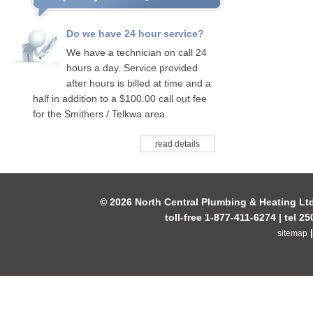
Do we have 24 hour service?
We have a technician on call 24
hours a day. Service provided
after hours is billed at time and a
half in addition to a $100.00 call out fee
for the Smithers / Telkwa area
read details
© 2026 North Central Plumbing & Heating Lt
toll-free 1-877-411-6274 | tel 2
sitemap