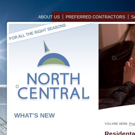
ABOUT US
PREFERRED CONTRACTORS
S
WHAT'S NEW
YOU ARE HERE:
Proj
Residenta