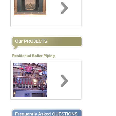
Our PROJECTS
Residental Boiler Piping
Frequently Asked QUESTIONS