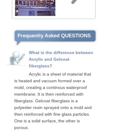
Frequently Asked QUESTIONS
What is the difference between
Acrylic and Gelcoat
fiberglass?
Acrylic is a sheet of material that
is heated and vacuum formed over a
mold, creating a continous waterproof
membrane. It is then reinforced with
fiberglass. Gelcoat fiberglass is a
polyester resin sprayed onto a mold and
then reinforced with fine glass particles.
One is a solid surface, the other is
porous.