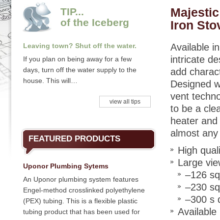
Majesti
TIP...
of the Iceberg
Iron Sto
Leaving town? Shut off the water.
Available in
intricate de
If you plan on being away for a few
days, turn off the water supply to the
add charac
house. This will…
Designed wi
vent techno
view all tips
to be a clea
heater and i
almost any
FEATURED PRODUCTS
High qual
Large vie
Uponor Plumbing Sytems
–126 sq
An Uponor plumbing system features
–230 sq
Engel-method crosslinked polyethylene
–300 s 
(PEX) tubing. This is a flexible plastic
Available
tubing product that has been used for