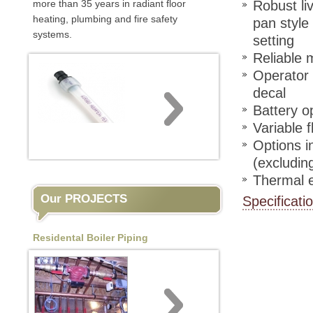
more than 35 years in radiant floor
Robust li
heating, plumbing and fire safety
pan style
systems.
setting
Reliable 
Operator f
decal
Battery o
Variable 
Options i
(excludin
Thermal e
Our PROJECTS
Specificati
Residental Boiler Piping