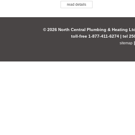
read details
© 2026 North Central Plumbing & Heating Lt
toll-free 1-877-411-6274 | tel 2
sitemap