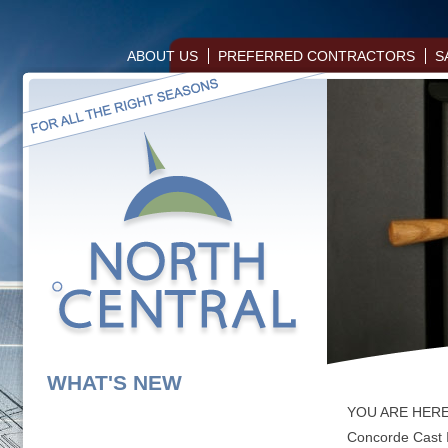
ABOUT US
PREFERRED CONTRACTORS
S
WHAT'S NEW
YOU ARE HER
Concorde Cast 