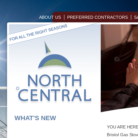
ABOUT US
PREFERRED CONTRACTORS
S
WHAT'S NEW
YOU ARE HER
Bristol Gas Sto