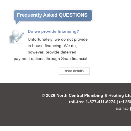
Frequently Asked QUESTIONS
Do we provide financing?
Unfortunately, we do not provide
in house financing. We do,
however, provide deferred
payment options through Snap financial.
read details
© 2026 North Central Plumbing & Heating Lt
toll-free 1-877-411-6274 | tel 2
sitemap