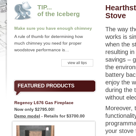
Hearthst
TIP...
of the Iceberg
Stove
Make sure you have enough chimney
The way th
works is sim
A rule of thumb for determining how
much chimney you need for proper
when the st
woodstove performance is…
resulting in
savings – g
view all tips
the environ
battery bac
enjoy the w
FEATURED PRODUCTS
during the 
without elec
Regency L676 Gas Fireplace
Moreover, t
Now only $2795.00!
functionalit
Demo model
- Retails for $3700.00
programmab
your stove 