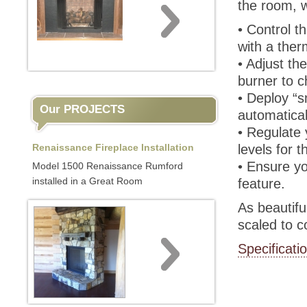
the room, w
• Control t
with a ther
• Adjust th
burner to 
• Deploy “
Our PROJECTS
automatical
• Regulate 
Renaissance Fireplace Installation
levels for 
• Ensure yo
Model 1500 Renaissance Rumford
installed in a Great Room
feature.
As beautiful
scaled to 
Specificati