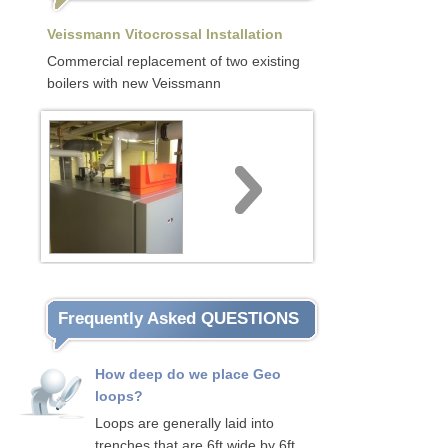
Veissmann Vitocrossal Installation
Commercial replacement of two existing
boilers with new Veissmann
Frequently Asked QUESTIONS
How deep do we place Geo
loops?
Loops are generally laid into
trenches that are 6ft wide by 6ft