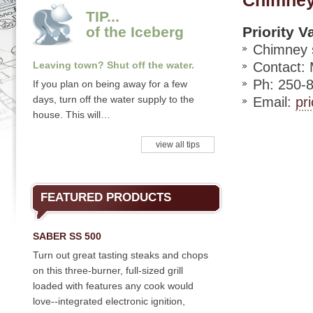
Chimney
TIP...
of the Iceberg
Priority V
Chimney 
Leaving town? Shut off the water.
Contact:
Ph: 250-
If you plan on being away for a few
days, turn off the water supply to the
Email:
pr
house. This will…
view all tips
FEATURED PRODUCTS
SABER SS 500
Turn out great tasting steaks and chops
on this three-burner, full-sized grill
loaded with features any cook would
love--integrated electronic ignition,