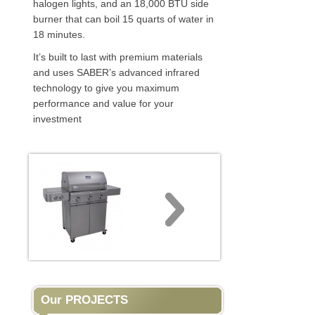
halogen lights, and an 18,000 BTU side
burner that can boil 15 quarts of water in
18 minutes.
It’s built to last with premium materials
and uses SABER’s advanced infrared
technology to give you maximum
performance and value for your
investment
Our PROJECTS