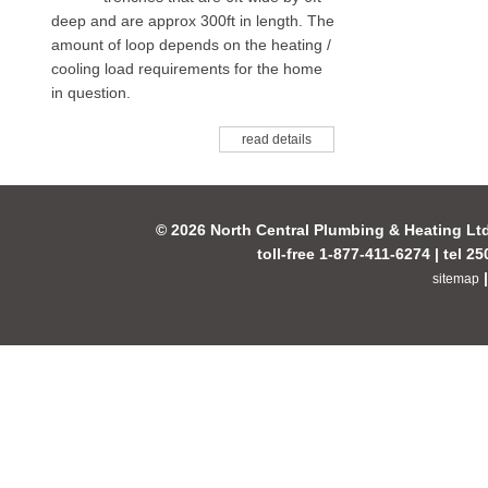
deep and are approx 300ft in length. The
amount of loop depends on the heating /
cooling load requirements for the home
in question.
read details
© 2026 North Central Plumbing & Heating Lt
toll-free 1-877-411-6274 | tel 2
sitemap