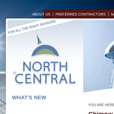
ABOUT US
PREFERRED CONTRACTORS
S
WHAT'S NEW
YOU ARE HER