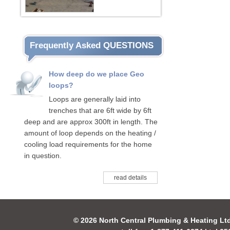
Frequently Asked QUESTIONS
How deep do we place Geo
loops?
Loops are generally laid into
trenches that are 6ft wide by 6ft
deep and are approx 300ft in length. The
amount of loop depends on the heating /
cooling load requirements for the home
in question.
read details
© 2026 North Central Plumbing & Heating Lt