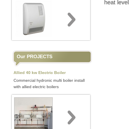
heat leve
Our PROJECTS
Allied 40 kw Electric Boiler
Commercial hydronic multi boiler install
with allied electric boilers