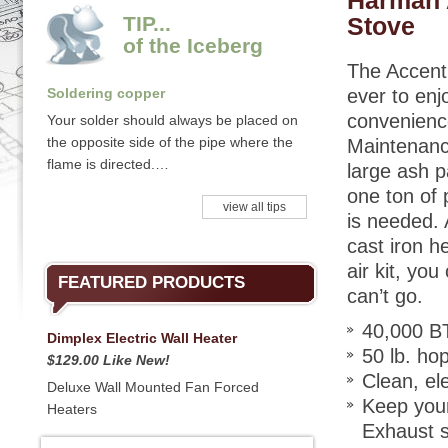
Harman 
TIP...
Stove
of the Iceberg
The Accent
Soldering copper
ever to en
convenience
Your solder should always be placed on
the opposite side of the pipe where the
Maintenanc
flame is directed.…
large ash p
one ton of 
view all tips
is needed. 
cast iron h
air kit, yo
FEATURED PRODUCTS
can’t go.
40,000 B
Dimplex Electric Wall Heater
50 lb. ho
$129.00 Like New!
Clean, ele
Deluxe Wall Mounted Fan Forced
Keep your
Heaters
Exhaust s