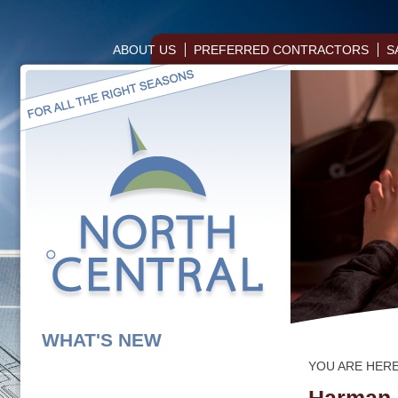
ABOUT US
PREFERRED CONTRACTORS
S
WHAT'S NEW
YOU ARE HER