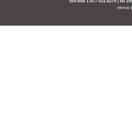
toll-free 1-877-411-6274 | tel 2
sitemap