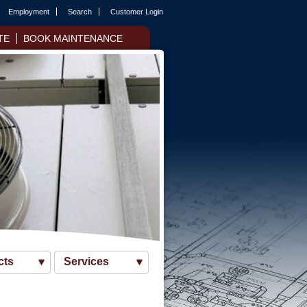
Employment
Search
Customer Login
TE
BOOK MAINTENANCE
cts
Services