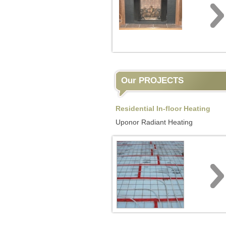
Our PROJECTS
Residential In-floor Heating
Uponor Radiant Heating