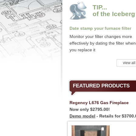
TIP...
of the Iceberg
Date stamp your furnace filter
Monitor your filter changes more
effectively by dating the filter whe
you replace it
view all
FEATURED PRODUCTS
Regency L676 Gas Fireplace
Now only $2795.00!
Demo model
- Retails for $3700.