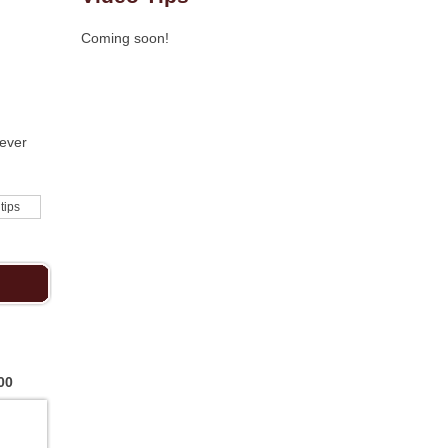
Coming soon!
never
 tips
00