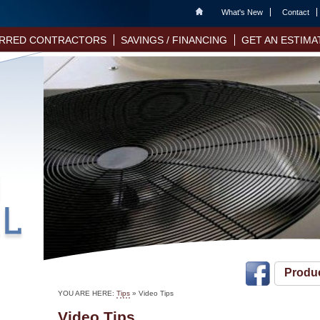
Home
What's New
Contact
RRED CONTRACTORS
SAVINGS / FINANCING
GET AN ESTIMA
Produ
YOU ARE HERE:
Tips
»
Video Tips
Video Tips