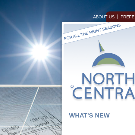
ABOUT US
PREFE
WHAT'S NEW