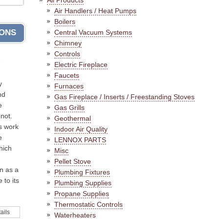
All Products
Air Handlers / Heat Pumps
Boilers
IONS
Central Vacuum Systems
Chimney
Controls
s
Electric Fireplace
Faucets
y
Furnaces
nd
Gas Fireplace / Inserts / Freestanding Stoves
e
Gas Grills
not.
Geothermal
s work
Indoor Air Quality
e
LENNOX PARTS
hich
Misc
Pellet Stove
n as a
Plumbing Fixtures
 to its
Plumbing Supplies
Propane Supplies
Thermostatic Controls
ails
Waterheaters