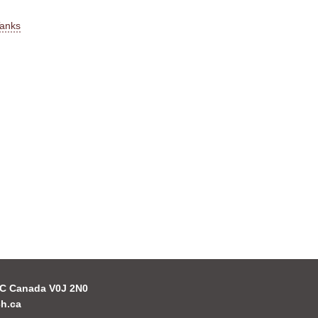
Tanks
 BC Canada V0J 2N0
h.ca