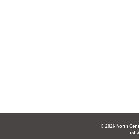
© 2026 North Cent
toll