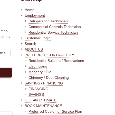
Home
Employment
Refrigeration Technician
Commercial Controls Technician
ommon
Residential Service Technician
 in the
Customer Login
Search
ABOUT US
 tips
PREFERRED CONTRACTORS
Residential Builders / Renovations
Electricians
Masonry / Tile
Chimney / Duct Cleaning
SAVINGS / FINANCING
FINANCING
SAVINGS
GET AN ESTIMATE
BOOK MAINTENANCE
Preferred Customer Service Plan