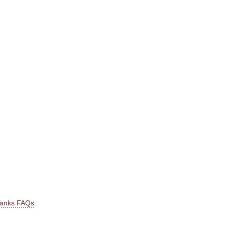
Tanks FAQs