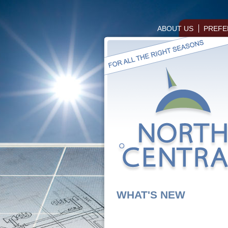
ABOUT US
PREFE
WHAT'S NEW