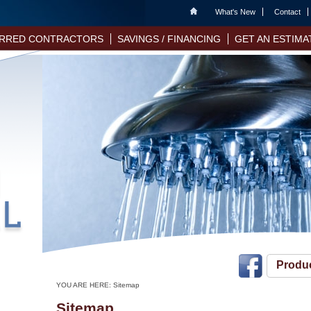
Home
What's New
Contact
RRED CONTRACTORS
SAVINGS / FINANCING
GET AN ESTIMA
Produ
YOU ARE HERE:
Sitemap
Sitemap