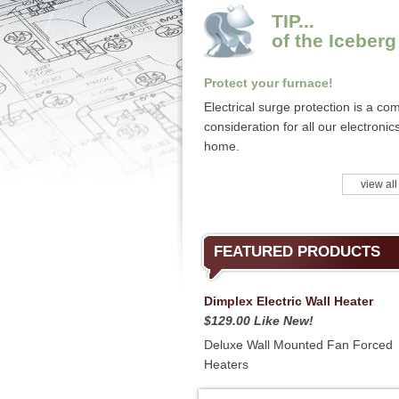
TIP...
of the Iceberg
Protect your furnace!
Electrical surge protection is a c
consideration for all our electronics
home.
view all
FEATURED PRODUCTS
Dimplex Electric Wall Heater
$129.00 Like New!
Deluxe Wall Mounted Fan Forced
Heaters