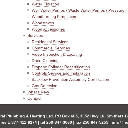
Water Filtration
Well Water Pumps / Waste Water Pumps / Pressure 
Woodburning Fireplaces
Woodstoves
Wood Accessories
Services
Residential Services
Commercial Services
Video Inspection & Locating
Drain Cleaning
Propane Cylinder Recertification
Controls Service and Installation
Backflow Prevention Assembly Certification
Gas Detection
What's New
Contact
ral Plumbing & Heating Ltd. PO Box 665, 3352 Hwy 16, Smithers
-free 1-877-411-6274 | tel 250-847-3060 | fax 250-847-5255 |
info@nc