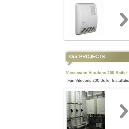
Our PROJECTS
Viessmann Vitodens 200 Boiler
Twin Vitodens 200 Boiler Installati