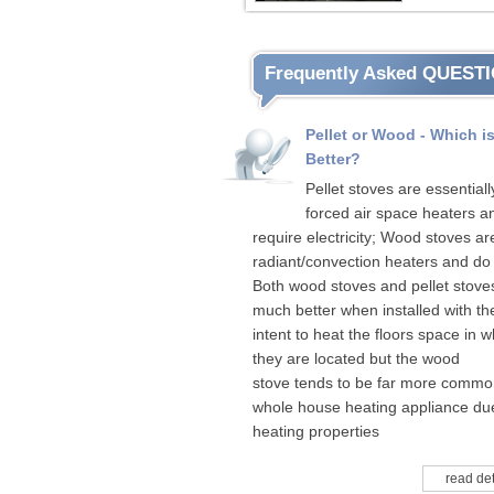
Frequently Asked QUEST
Pellet or Wood - Which i
Better?
Pellet stoves are essentiall
forced air space heaters a
require electricity; Wood stoves ar
radiant/convection heaters and do 
Both wood stoves and pellet stove
much better when installed with th
intent to heat the floors space in w
they are located but the wood
stove tends to be far more commo
whole house heating appliance due
heating properties
read det