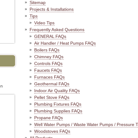
Sitemap
Projects & Installations
Tips
Video Tips
Frequently Asked Questions
GENERAL FAQs
Air Handler / Heat Pumps FAQs
Boilers FAQs
Chimney FAQs
Controls FAQs
Faucets FAQs
Furnaces FAQs
Geothermal FAQs
on
Indoor Air Quality FAQs
Pellet Stove FAQs
Plumbing Fixtures FAQs
Plumbing Supplies FAQs
Propane FAQs
Well Water Pumps / Waste Water Pumps / Pressure 
Woodstoves FAQs