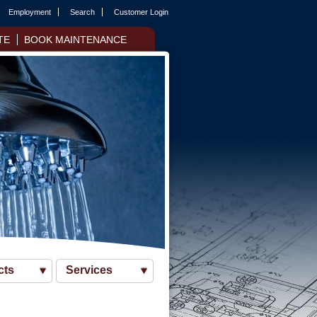
Employment
Search
Customer Login
TE
BOOK MAINTENANCE
cts
Services