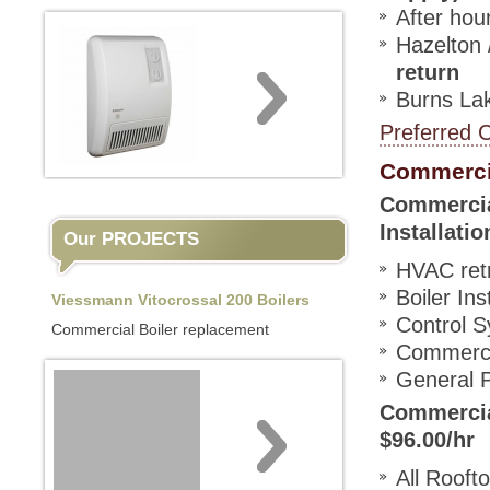
After hour
Hazelton 
return
Burns Lak
Preferred 
Commerci
Commercial
Installati
Our PROJECTS
HVAC retro
Boiler Ins
Viessmann Vitocrossal 200 Boilers
Control 
Commercial Boiler replacement
Commercia
General P
Commercial
$96.00/hr
All Rooft