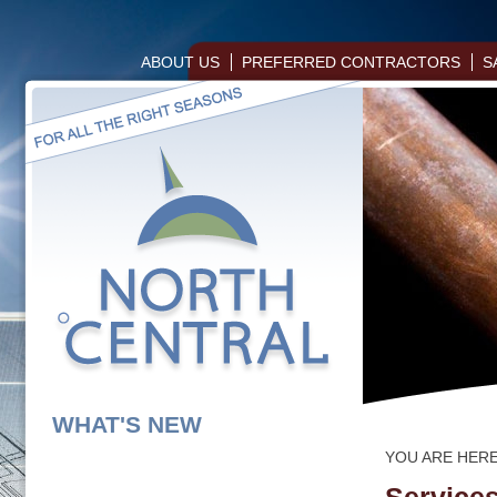
ABOUT US
PREFERRED CONTRACTORS
S
WHAT'S NEW
YOU ARE HER