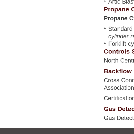
Artic Blas
Propane C
Propane Cy
Standard 
cylinder r
Forklift c
Controls S
North Centr
Backflow 
Cross Conn
Association
Certificati
Gas Detec
Gas Detecto