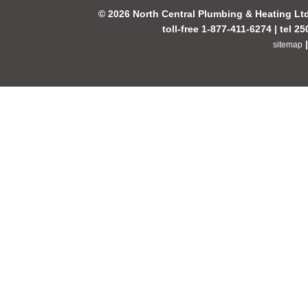
© 2026 North Central Plumbing & Heating Lt
toll-free 1-877-411-6274 | tel 2
sitemap