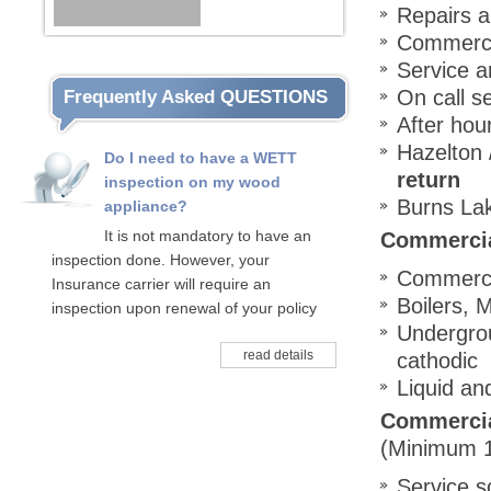
Repairs a
Commerci
Service a
On call s
Frequently Asked QUESTIONS
After hour
Hazelton 
Do I need to have a WETT
return
inspection on my wood
Burns Lak
appliance?
It is not mandatory to have an
Commercial
inspection done. However, your
Commercia
Insurance carrier will require an
Boilers, 
inspection upon renewal of your policy
Undergrou
read details
cathodic
Liquid an
Commercia
(Minimum 1
Service s