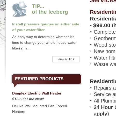
Service
TIP...
of the Iceberg
Residenti
Residentia
Install pressure gauges on either side
-
$96.00 /
of your water filter
Complete 
An easy way to determine whether it's
Geotherma
time to change your whole house water
Wood stov
filter(s) is…
New home 
Water filt
view all tips
Waste wat
FEATURED PRODUCTS
Residenti
Repairs a
Dimplex Electric Wall Heater
Service a
$129.00 Like New!
All Plumb
Deluxe Wall Mounted Fan Forced
24 Hour O
Heaters
apply)