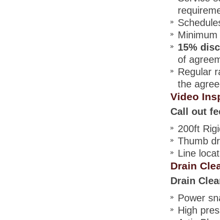
requirem
Schedules
Minimum t
15% dis
of agree
Regular r
the agree
Video Ins
Call out fe
200ft Rig
Thumb dri
Line locat
Drain Cle
Drain Clea
Power sna
High pres