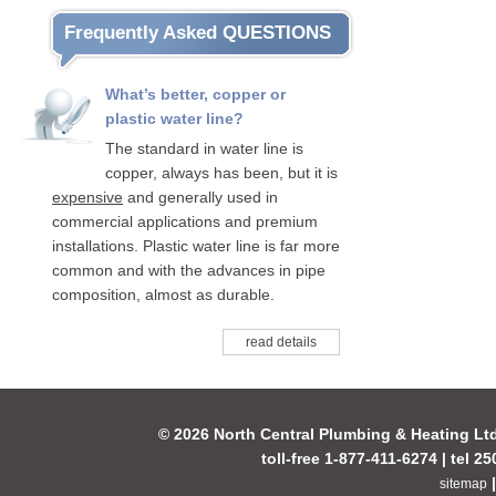
Frequently Asked QUESTIONS
What’s better, copper or
plastic water line?
The standard in water line is
copper, always has been, but it is
expensive
and generally used in
commercial applications and premium
installations. Plastic water line is far more
common and with the advances in pipe
composition, almost as durable.
read details
© 2026 North Central Plumbing & Heating Lt
toll-free 1-877-411-6274 | tel 2
sitemap