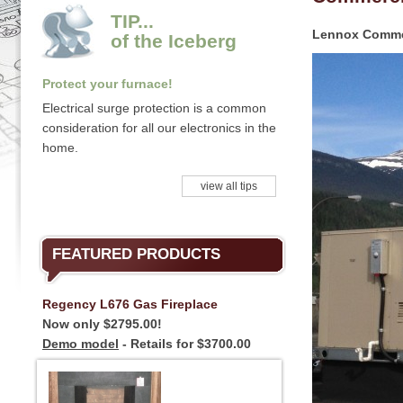
TIP...
Lennox Commer
of the Iceberg
Protect your furnace!
Electrical surge protection is a common
consideration for all our electronics in the
home.
view all tips
FEATURED PRODUCTS
Regency L676 Gas Fireplace
Now only $2795.00!
Demo model
- Retails for $3700.00