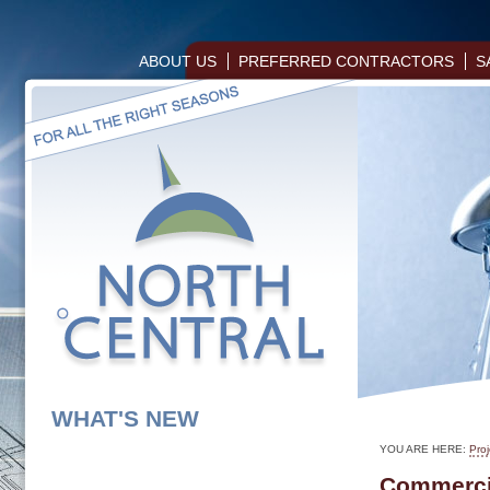
ABOUT US
PREFERRED CONTRACTORS
S
WHAT'S NEW
YOU ARE HERE:
Proj
Commercia