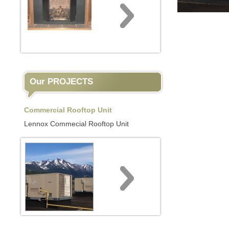
Our PROJECTS
Commercial Rooftop Unit
Lennox Commecial Rooftop Unit