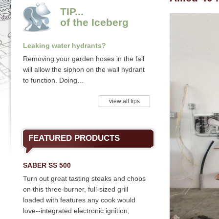
TIP...
of the Iceberg
Leaking water hydrants?
Removing your garden hoses in the fall
will allow the siphon on the wall hydrant
to function. Doing…
view all tips
FEATURED PRODUCTS
SABER SS 500
Turn out great tasting steaks and chops
on this three-burner, full-sized grill
loaded with features any cook would
love--integrated electronic ignition,