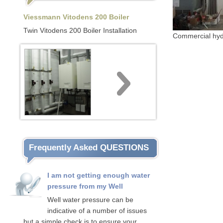
Viessmann Vitodens 200 Boiler
Twin Vitodens 200 Boiler Installation
Commercial hydron
Frequently Asked QUESTIONS
I am not getting enough water
pressure from my Well
Well water pressure can be
indicative of a number of issues
but a simple check is to ensure your