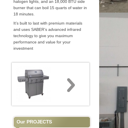
halogen lights, and an 18,000 BTU side
burner that can boil 15 quarts of water in
18 minutes.
It’s built to last with premium materials
and uses SABER’s advanced infrared
technology to give you maximum
performance and value for your
investment
Our PROJECTS