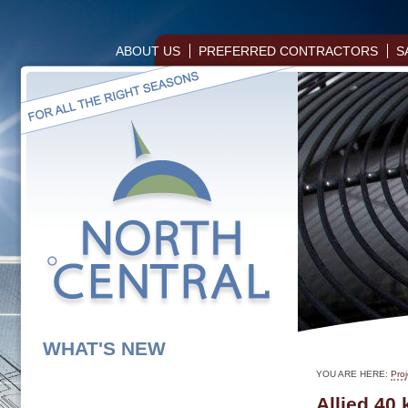
ABOUT US
PREFERRED CONTRACTORS
S
WHAT'S NEW
YOU ARE HERE:
Proj
Allied 40 