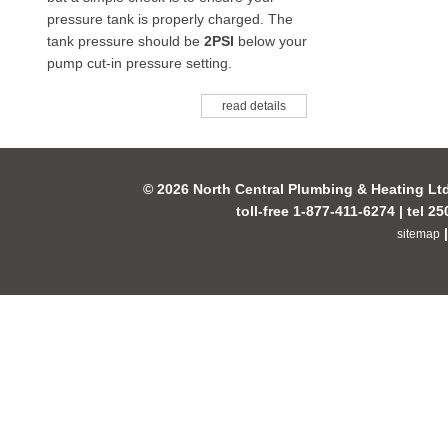
pressure tank is properly charged. The
tank pressure should be
2PSI
below your
pump cut-in pressure setting.
read details
© 2026 North Central Plumbing & Heating Lt
toll-free 1-877-411-6274 | tel 2
sitemap