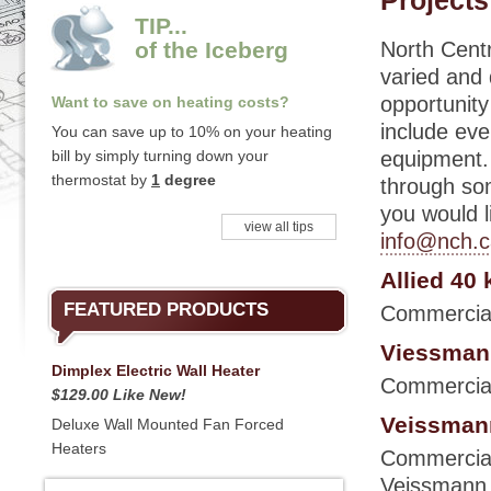
Projects
TIP...
of the Iceberg
North Centr
varied and
opportunity
Want to save on heating costs?
include eve
You can save up to 10% on your heating
bill by simply turning down your
equipment.
thermostat by
1
degree
through som
you would l
view all tips
info@nch.c
Allied 40 
FEATURED PRODUCTS
Commercial h
Viessmann
Dimplex Electric Wall Heater
Commercial
$129.00 Like New!
Veissmann
Deluxe Wall Mounted Fan Forced
Heaters
Commercial 
Veissmann