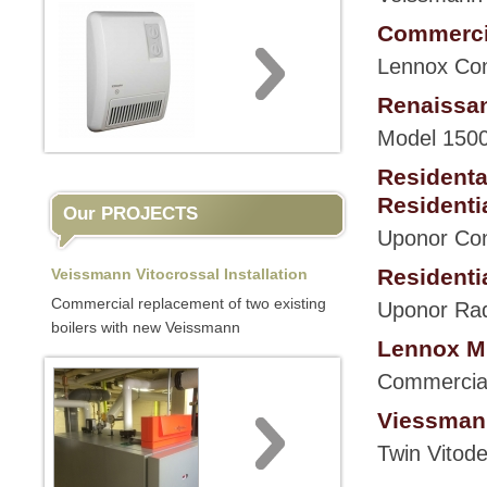
Commercia
Lennox Com
Renaissan
Model 1500
Residenta
Residenti
Our PROJECTS
Uponor Cont
Residentia
Veissmann Vitocrossal Installation
Commercial replacement of two existing
Uponor Rad
boilers with new Veissmann
Lennox Mu
Commercial 
Viessmann
Twin Vitode