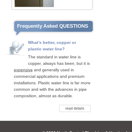
Frequently Asked QUESTIONS
What’s better, copper or
plastic water line?
The standard in water line is
copper, always has been, but it is
expensive
and generally used in
commercial applications and premium
installations. Plastic water line is far more
common and with the advances in pipe
composition, almost as durable.
read details