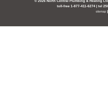
© 2026 North Central Plumbing & Heating Lt
toll-free 1-877-411-6274 | tel 2
sitemap