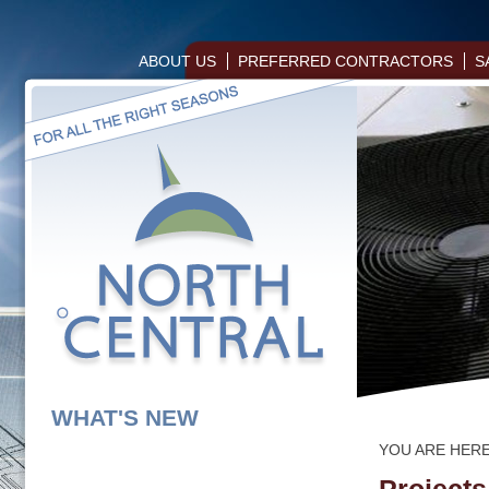
ABOUT US
PREFERRED CONTRACTORS
S
WHAT'S NEW
YOU ARE HER