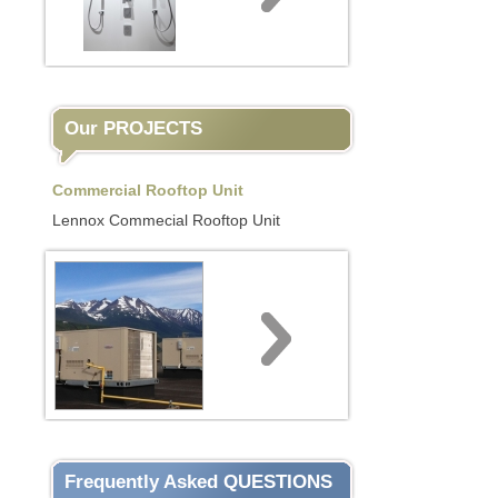
Our PROJECTS
Commercial Rooftop Unit
Lennox Commecial Rooftop Unit
Frequently Asked QUESTIONS