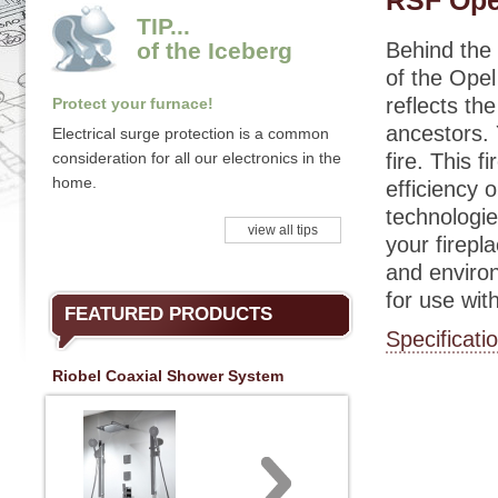
RSF Ope
TIP...
of the Iceberg
Behind the
of the Opel
reflects the
Protect your furnace!
ancestors. 
Electrical surge protection is a common
consideration for all our electronics in the
fire. This 
home.
efficiency
technologie
view all tips
your firepl
and environ
for use wi
FEATURED PRODUCTS
Specificati
Riobel Coaxial Shower System