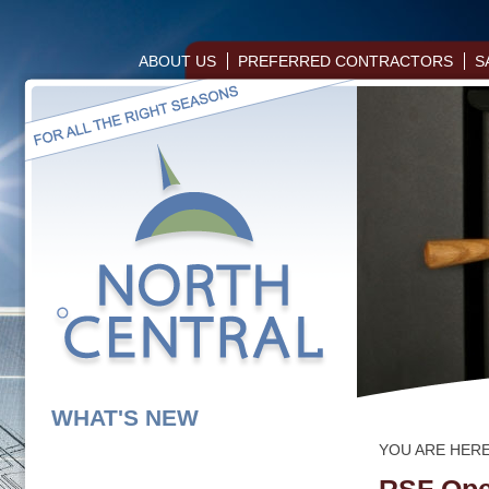
ABOUT US
PREFERRED CONTRACTORS
S
WHAT'S NEW
YOU ARE HER