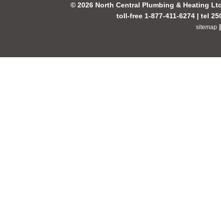
© 2026 North Central Plumbing & Heating Lt
toll-free 1-877-411-6274 | tel 2
sitemap