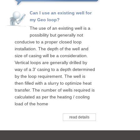
Can I use an existing well for
my Geo loop?
The use of an existing well is a
possibility but generally not
conducive to a proper closed loop
installation. The depth of the well and
size of casing will be a consideration.
Vertical loops are generally drilled by
way of a 3' casing to a depth determined
by the loop requirement. The well is
then filled with a slurry to optimize heat
transfer. The number of wells required is
calculated as per the heating / cooling
load of the home
read details