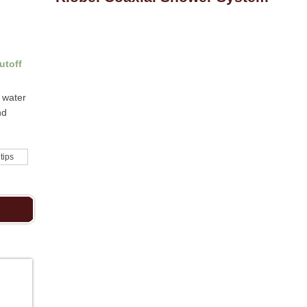
utoff
 water
nd
 tips