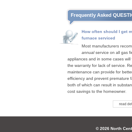
Frequently Asked QUEST
How often should I get 
furnace serviced
Most manufacturers reco
annual
service on all gas fi
appliances and in some cases will 
the warranty for lack of service. R
maintenance can provide for bette
efficiency and prevent premature fa
both of which can result in substant
cost savings to the homeowner.
read det
© 2026 North Cent