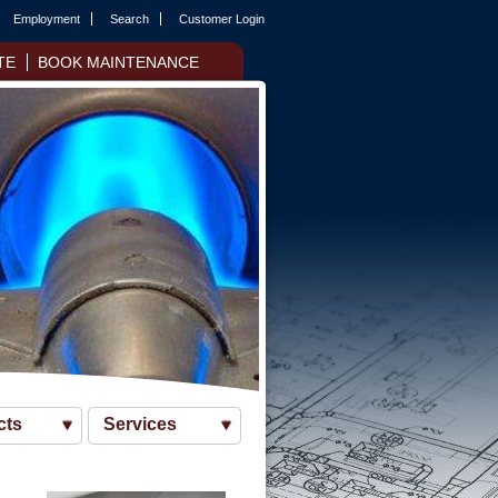
Employment
Search
Customer Login
TE
BOOK MAINTENANCE
cts
Services