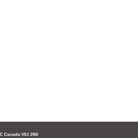
 BC Canada V0J 2N0