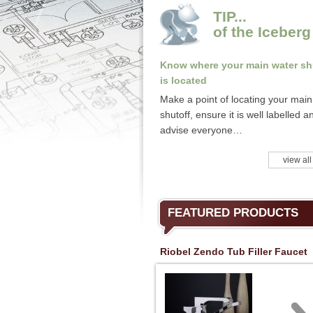
TIP...
of the Iceberg
Know where your main water sh
is located
Make a point of locating your main
shutoff, ensure it is well labelled a
advise everyone…
view all
FEATURED PRODUCTS
Riobel Zendo Tub Filler Faucet