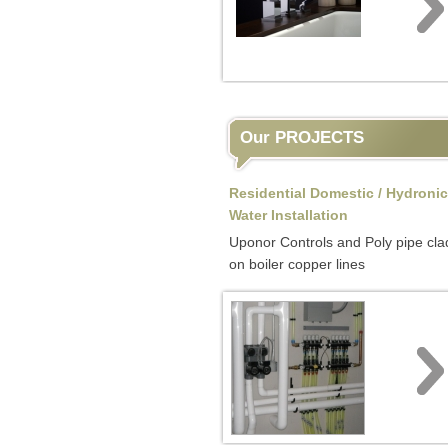
Our PROJECTS
Residential Domestic / Hydronic
Water Installation
Uponor Controls and Poly pipe cla
on boiler copper lines