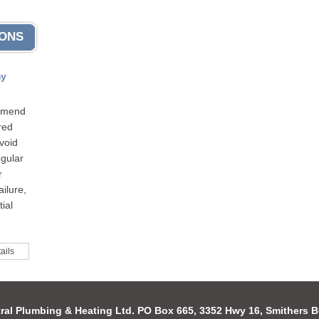
IONS
my
mmend
red
void
egular
r
ilure,
ial
ails
ral Plumbing & Heating Ltd. PO Box 665, 3352 Hwy 16, Smithers