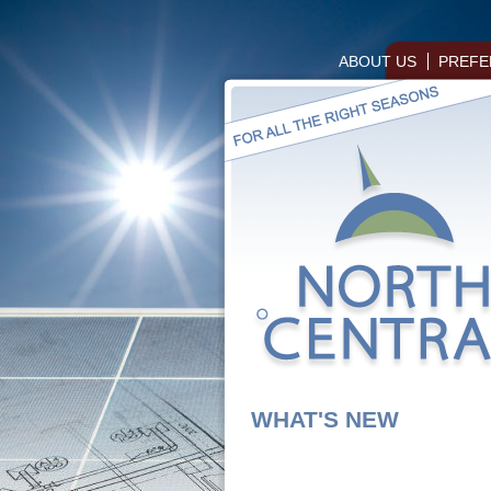
ABOUT US
PREFE
WHAT'S NEW