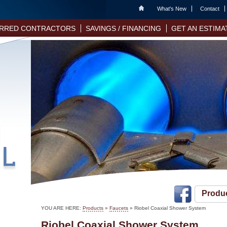
Home
What's New
Contact
RRED CONTRACTORS
SAVINGS / FINANCING
GET AN ESTIMA
Produ
YOU ARE HERE:
Products
»
Faucets
» Riobel Coaxial Shower System
Riobel Coaxial Shower System