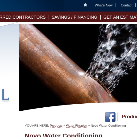
Home
What's New
Contact
RRED CONTRACTORS
SAVINGS / FINANCING
GET AN ESTIMA
Produ
YOU ARE HERE:
Products
»
Water Filtration
» Novo Water Conditioning
Novo Water Conditioning