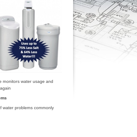
ve monitors water usage and
 again
ems
y of water problems commonly