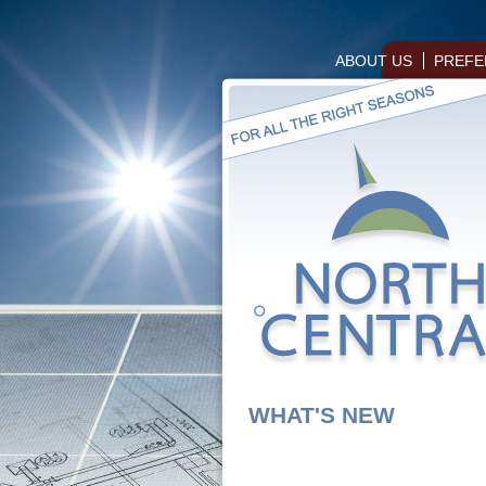
ABOUT US
PREFE
WHAT'S NEW