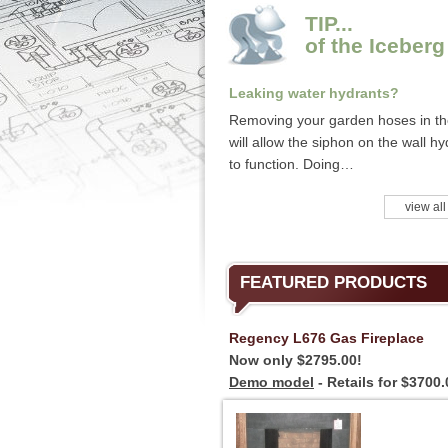
TIP...
of the Iceberg
Leaking water hydrants?
Removing your garden hoses in the
will allow the siphon on the wall hy
to function. Doing…
view all
FEATURED PRODUCTS
Regency L676 Gas Fireplace
Now only $2795.00!
Demo model
- Retails for $3700.