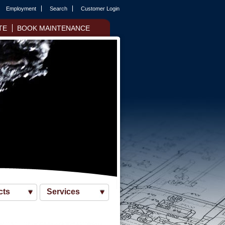
Employment
Search
Customer Login
TE
BOOK MAINTENANCE
cts
Services