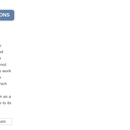
IONS
s
y
nd
e
not.
s work
e
hich
n as a
 to its
ails