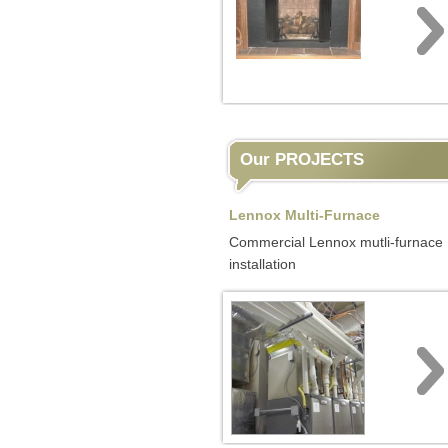
Our PROJECTS
Lennox Multi-Furnace
Commercial Lennox mutli-furnace
installation