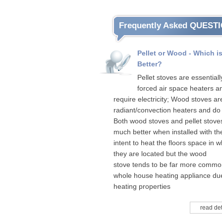
Frequently Asked QUEST
Pellet or Wood - Which i
Better?
Pellet stoves are essentiall
forced air space heaters a
require electricity; Wood stoves ar
radiant/convection heaters and do 
Both wood stoves and pellet stove
much better when installed with th
intent to heat the floors space in w
they are located but the wood
stove tends to be far more commo
whole house heating appliance due
heating properties
read det