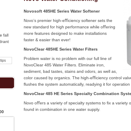
Novosoft 485HE Series Water Softener
Novo’s premier high-eﬃciency softener sets the
new standard for high performance while oﬀering
more features designed to make installations
 fall
faster & easier than ever!
drant
NovoClear 485HE Series Water Filters
Problem water is no problem with our full line of
 tips
NovoClear 485 Water Filters. Eliminate iron,
sediment, bad tastes, stains and odors, as well as,
color caused by organics. The high-eﬃciency control val
ﬂushes the system automatically, readying it for operation
NovoClear 485 HE Series Specialty Combination Syst
Novo oﬀers a variety of specialty systems to ﬁx a variet
found in combination in one water supply.
00