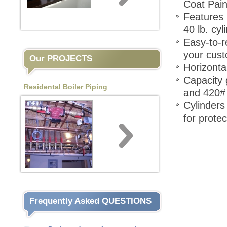
Coat Pain
Features 
40 lb. cyl
Easy-to-r
your cust
Our PROJECTS
Horizonta
Capacity 
Residental Boiler Piping
and 420# 
Cylinders
for prote
Frequently Asked QUESTIONS