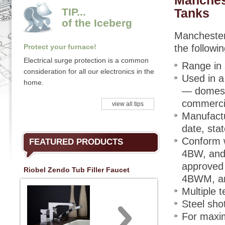
Manches
TIP...
Tanks
of the Iceberg
Manchester 
Protect your furnace!
the followi
Electrical surge protection is a common
Range in 
consideration for all our electronics in the
Used in a 
home.
— domesti
commercia
view all tips
Manufactu
date, stat
Conform w
FEATURED PRODUCTS
4BW, and 
approved
Riobel Zendo Tub Filler Faucet
4BWM, a
Multiple 
Steel shot
For maxim