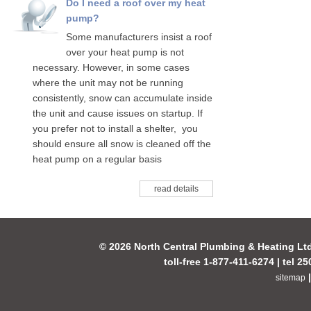
Do I need a roof over my heat
pump?
Some manufacturers insist a roof
over your heat pump is not
necessary. However, in some cases
where the unit may not be running
consistently, snow can accumulate inside
the unit and cause issues on startup. If
you prefer not to install a shelter, you
should ensure all snow is cleaned off the
heat pump on a regular basis
read details
© 2026 North Central Plumbing & Heating Lt
toll-free 1-877-411-6274 | tel 2
sitemap