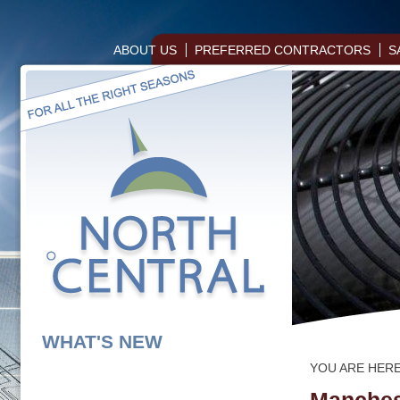
ABOUT US
PREFERRED CONTRACTORS
S
WHAT'S NEW
YOU ARE HER