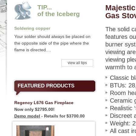
Majestic
TIP...
of the Iceberg
Gas Sto
Soldering copper
The solid c
features ou
Your solder should always be placed on
the opposite side of the pipe where the
burner syst
flame is directed.…
viewing ar
viewing ple
view all tips
warmth to 
Classic bl
BTUs: 28,
FEATURED PRODUCTS
Room heat
Ceramic g
Regency L676 Gas Fireplace
Realistic 
Now only $2795.00!
Discreet 
Demo model
- Retails for $3700.00
Weight: 2
All cast i