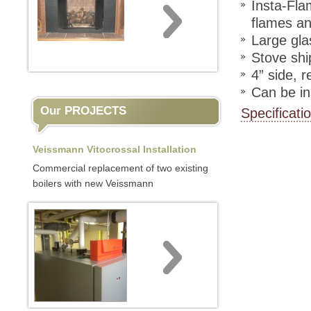
Insta-Fla
flames a
Large gla
Stove shi
4” side, 
Can be ins
Our PROJECTS
Specificati
Veissmann Vitocrossal Installation
Commercial replacement of two existing
boilers with new Veissmann