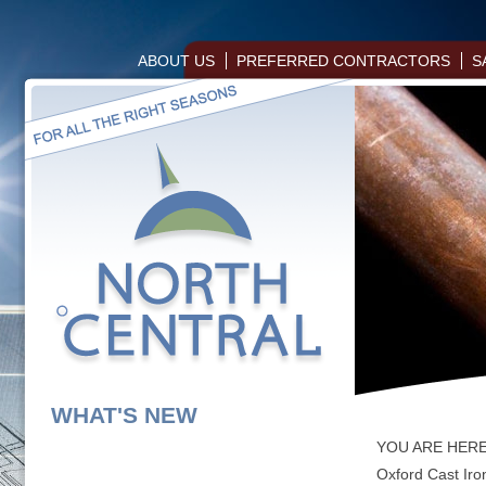
ABOUT US
PREFERRED CONTRACTORS
S
WHAT'S NEW
YOU ARE HER
Oxford Cast Iro