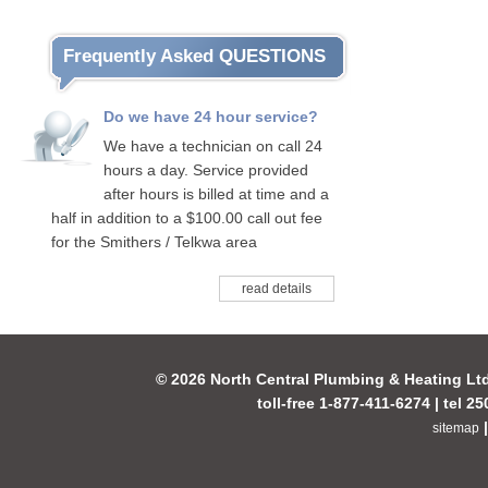
Frequently Asked QUESTIONS
Do we have 24 hour service?
We have a technician on call 24
hours a day. Service provided
after hours is billed at time and a
half in addition to a $100.00 call out fee
for the Smithers / Telkwa area
read details
© 2026 North Central Plumbing & Heating Lt
toll-free 1-877-411-6274 | tel 2
sitemap