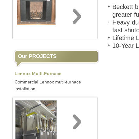
Beckett b
greater f
Heavy-dut
fast shuto
Lifetime 
10-Year 
Our PROJECTS
Lennox Multi-Furnace
Commercial Lennox mutli-furnace
installation