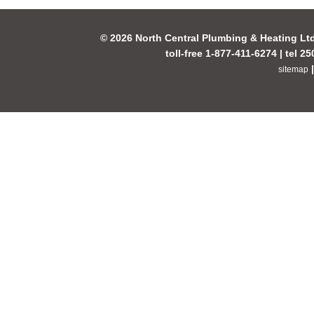
© 2026 North Central Plumbing & Heating Lt
toll-free 1-877-411-6274 | tel 2
sitemap