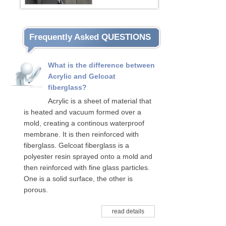
Frequently Asked QUESTIONS
What is the difference between
Acrylic and Gelcoat
fiberglass?
Acrylic is a sheet of material that
is heated and vacuum formed over a
mold, creating a continous waterproof
membrane. It is then reinforced with
fiberglass. Gelcoat fiberglass is a
polyester resin sprayed onto a mold and
then reinforced with fine glass particles.
One is a solid surface, the other is
porous.
read details