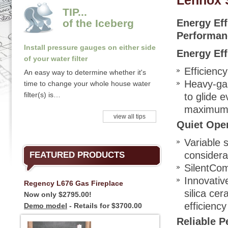
Lennox 
TIP...
of the Iceberg
Energy Eff
Performan
Install pressure gauges on either side
Energy Eff
of your water filter
Efficienc
An easy way to determine whether it's
Heavy-ga
time to change your whole house water
filter(s) is…
to glide 
maximum h
view all tips
Quiet Ope
Variable 
considera
FEATURED PRODUCTS
SilentCo
Innovati
Regency L676 Gas Fireplace
silica cer
Now only $2795.00!
efficiency
Demo model
- Retails for $3700.00
Reliable 