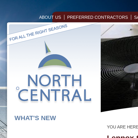
ABOUT US
PREFERRED CONTRACTORS
S
WHAT'S NEW
YOU ARE HER