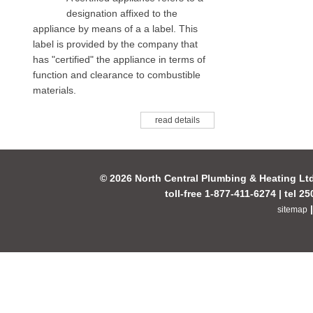
designation affixed to the
appliance by means of a a label. This
label is provided by the company that
has "certified" the appliance in terms of
function and clearance to combustible
materials.
read details
© 2026 North Central Plumbing & Heating Lt
toll-free 1-877-411-6274 | tel 2
sitemap