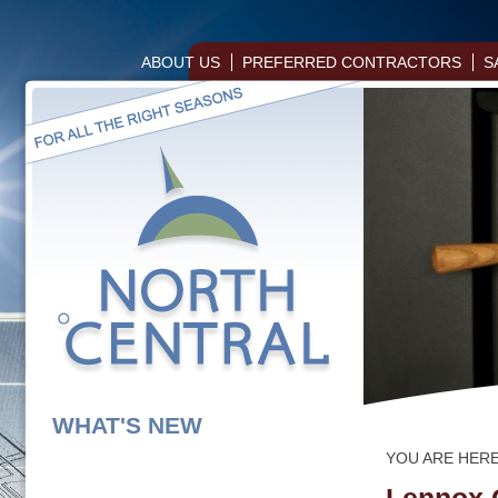
ABOUT US
PREFERRED CONTRACTORS
S
WHAT'S NEW
YOU ARE HER