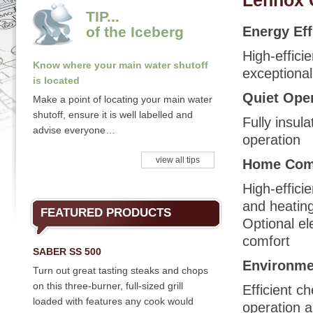
Lennox 
TIP...
of the Iceberg
Energy Eff
High-effici
Know where your main water shutoff
exceptional
is located
Quiet Ope
Make a point of locating your main water
shutoff, ensure it is well labelled and
Fully insul
advise everyone…
operation
view all tips
Home Com
High-effici
and heating
FEATURED PRODUCTS
Optional e
comfort
SABER SS 500
Environmen
Turn out great tasting steaks and chops
on this three-burner, full-sized grill
Efficient c
loaded with features any cook would
operation a