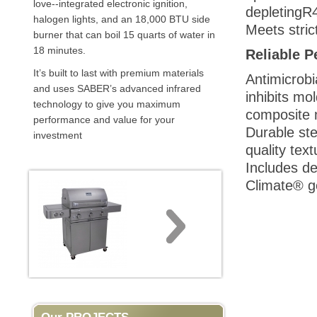
love--integrated electronic ignition,
depletingR4
halogen lights, and an 18,000 BTU side
Meets stric
burner that can boil 15 quarts of water in
18 minutes.
Reliable 
It’s built to last with premium materials
Antimicrobi
and uses SABER’s advanced infrared
inhibits mo
technology to give you maximum
composite m
performance and value for your
Durable ste
investment
quality text
Includes de
Climate® ge