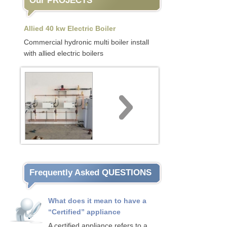
Our PROJECTS
Allied 40 kw Electric Boiler
Commercial hydronic multi boiler install
with allied electric boilers
Frequently Asked QUESTIONS
What does it mean to have a
“Certified” appliance
A certified appliance refers to a