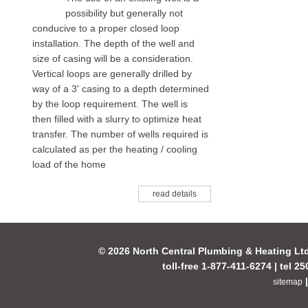
possibility but generally not
conducive to a proper closed loop
installation. The depth of the well and
size of casing will be a consideration.
Vertical loops are generally drilled by
way of a 3' casing to a depth determined
by the loop requirement. The well is
then filled with a slurry to optimize heat
transfer. The number of wells required is
calculated as per the heating / cooling
load of the home
read details
© 2026 North Central Plumbing & Heating Lt
toll-free 1-877-411-6274 | tel 2
sitemap