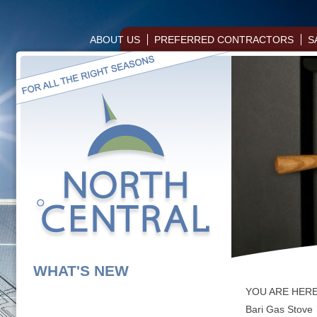
ABOUT US
PREFERRED CONTRACTORS
S
WHAT'S NEW
YOU ARE HER
Bari Gas Stove