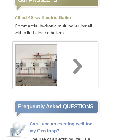
Our PROJECTS
Allied 40 kw Electric Boiler
Commercial hydronic multi boiler install
with allied electric boilers
Frequently Asked QUESTIONS
Can I use an existing well for
my Geo loop?
The use of an existing well is a