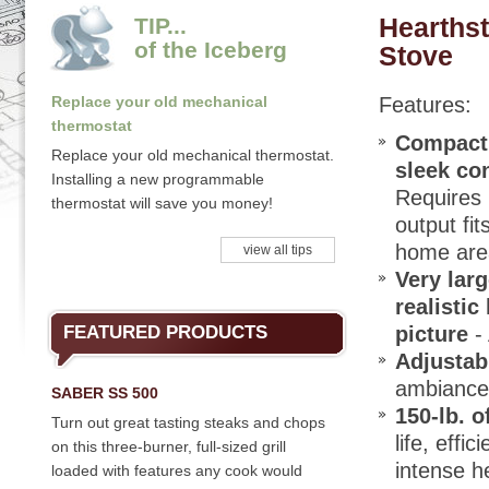
Hearths
TIP...
of the Iceberg
Stove
Replace your old mechanical
Features:
thermostat
Compact 
Replace your old mechanical thermostat.
sleek co
Installing a new programmable
Requires l
thermostat will save you money!
output fi
home area
view all tips
Very larg
realistic
FEATURED PRODUCTS
picture
- 
Adjustab
ambiance,
SABER SS 500
150-lb. 
Turn out great tasting steaks and chops
life, eff
on this three-burner, full-sized grill
intense h
loaded with features any cook would