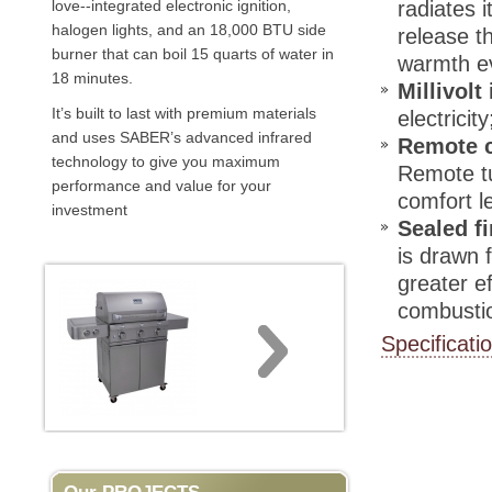
love--integrated electronic ignition,
radiates 
halogen lights, and an 18,000 BTU side
release t
burner that can boil 15 quarts of water in
warmth ev
18 minutes.
Millivolt
It’s built to last with premium materials
electrici
and uses SABER’s advanced infrared
Remote c
technology to give you maximum
Remote tu
performance and value for your
comfort l
investment
Sealed f
is drawn 
greater e
combusti
Specificati