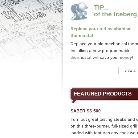
TIP...
of the Iceberg
Replace your old mechanical
thermostat
Replace your old mechanical ther
Installing a new programmable
thermostat will save you money!
view all
FEATURED PRODUCTS
SABER SS 500
Turn out great tasting steaks and 
on this three-burner, full-sized grill
loaded with features any cook wou