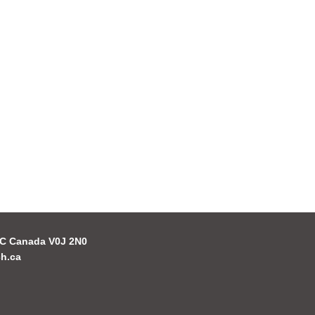
 BC Canada V0J 2N0
h.ca