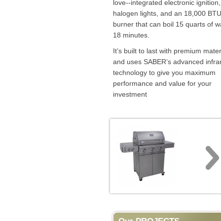
love--integrated electronic ignition,
halogen lights, and an 18,000 BTU
burner that can boil 15 quarts of w
18 minutes.
It’s built to last with premium mater
and uses SABER’s advanced infra
technology to give you maximum
performance and value for your
investment