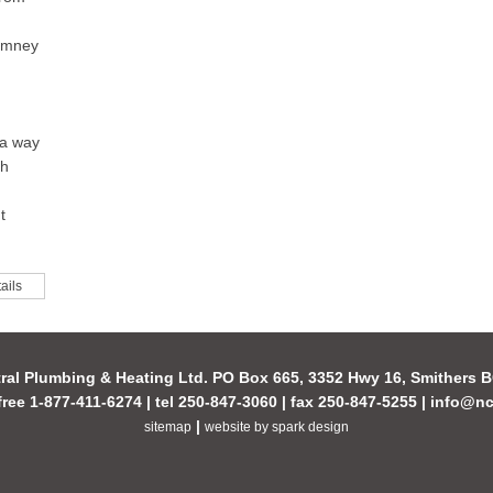
himney
 a way
th
t
ails
ral Plumbing & Heating Ltd. PO Box 665, 3352 Hwy 16, Smithers
-free 1-877-411-6274 | tel 250-847-3060 | fax 250-847-5255 |
info@nc
|
sitemap
website by spark design