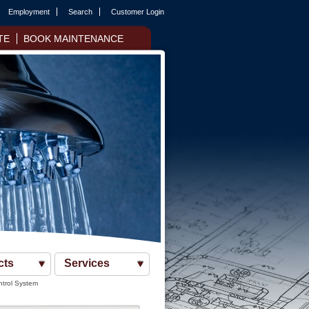
Employment
Search
Customer Login
TE
BOOK MAINTENANCE
cts
Services
ntrol System