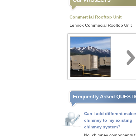
Our PROJECTS
Commercial Rooftop Unit
Lennox Commecial Rooftop Unit
Frequently Asked QUEST
Can I add different make
chimney to my existing
chimney system?
No, chimney components 