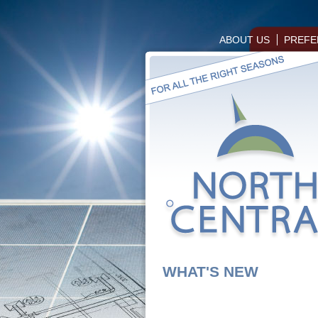
ABOUT US
PREFE
WHAT'S NEW