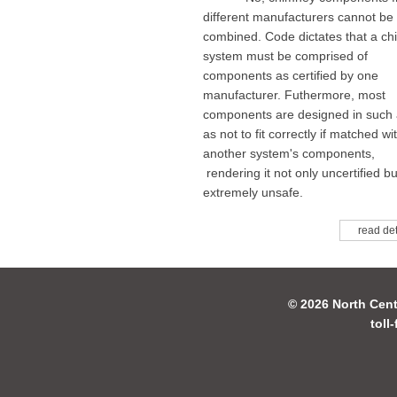
different manufacturers cannot be
combined. Code dictates that a c
system must be comprised of
components as certified by one
manufacturer. Futhermore, most
components are designed in such
as not to fit correctly if matched wi
another system's components,
rendering it not only uncertified bu
extremely unsafe.
read det
© 2026 North Cent
toll