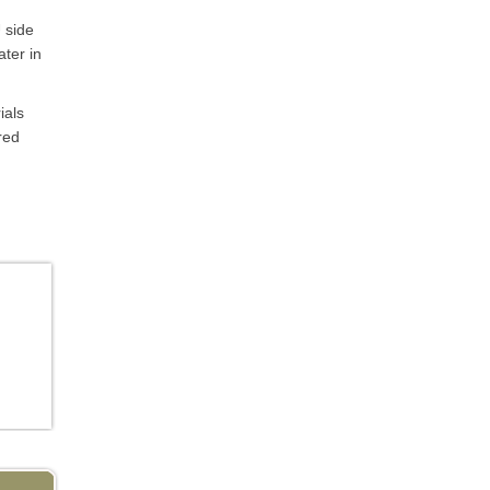
 side
ater in
ials
red