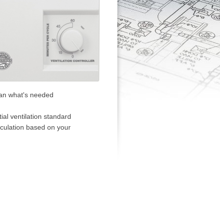
han what's needed
l ventilation standard
rculation based on your