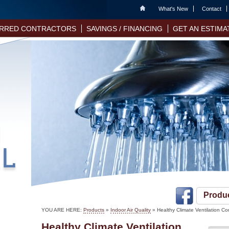
Home
What's New
Contact
RRED CONTRACTORS
SAVINGS / FINANCING
GET AN ESTIMA
Produ
YOU ARE HERE:
Products
»
Indoor Air Quality
» Healthy Climate Ventilation Co
Healthy Climate Ventilation