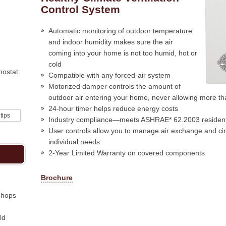
Control System
Automatic monitoring of outdoor temperature
and indoor humidity makes sure the air
coming into your home is not too humid, hot or
cold
mostat.
Compatible with any forced-air system
Motorized damper controls the amount of
outdoor air entering your home, never allowing more t
24-hour timer helps reduce energy costs
 tips
Industry compliance—meets ASHRAE* 62.2003 residentia
User controls allow you to manage air exchange and ci
individual needs
2-Year Limited Warranty on covered components
Brochure
chops
ld