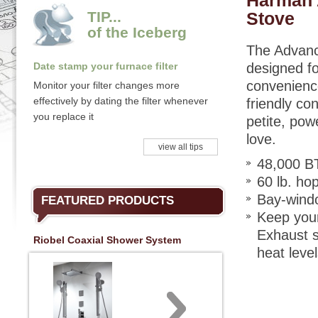
Harman 
TIP...
Stove
of the Iceberg
The Advanc
Date stamp your furnace filter
designed fo
convenience
Monitor your filter changes more
effectively by dating the filter whenever
friendly co
you replace it
petite, pow
love.
view all tips
48,000 B
60 lb. ho
Bay-windo
FEATURED PRODUCTS
Keep your
Exhaust s
Riobel Coaxial Shower System
heat leve