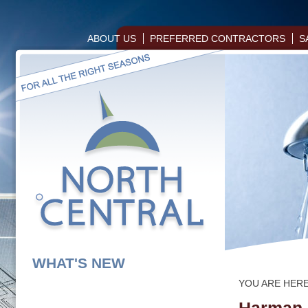
ABOUT US
PREFERRED CONTRACTORS
S
WHAT'S NEW
YOU ARE HER