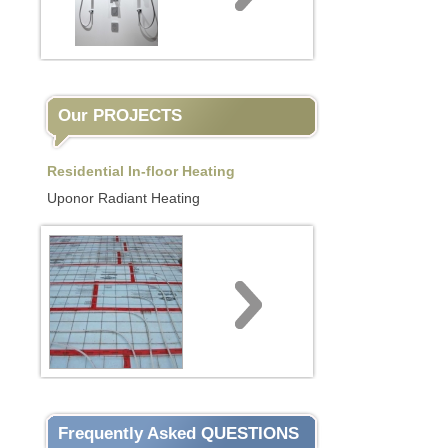
Our PROJECTS
Residential In-floor Heating
Uponor Radiant Heating
Frequently Asked QUESTIONS