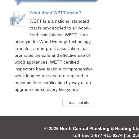
What does WETT mean?
WETT is a a national standard
that is now applied to all wood-
fired installations. WETT is an
acronym for Wood Enengy Technology
Transfer, a non-profit association that
promotes the safe and effective use of
wood appliances. WETT certified
inspectors have taken a comprehensive
week long course and are required to
maintain their certification by way of an
upgrade course every five years.
read details
© 2026 North Central Plumbing & Heating Lt
toll-free 1-877-411-6274 | tel 2