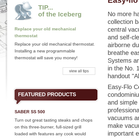
Easy-fl
TIP...
of the Iceberg
No more ha
collection 
central vac
Replace your old mechanical
thermostat
and self-cl
Replace your old mechanical thermostat.
airborne du
Installing a new programmable
breathe ea
thermostat will save you money!
Systems ar
in the No. 
view all tips
handout "A
Easy-Flo C
condominiu
FEATURED PRODUCTS
and simple 
professiona
SABER SS 500
vacuums and
Turn out great tasting steaks and chops
make vacuum
on this three-burner, full-sized grill
important e
loaded with features any cook would