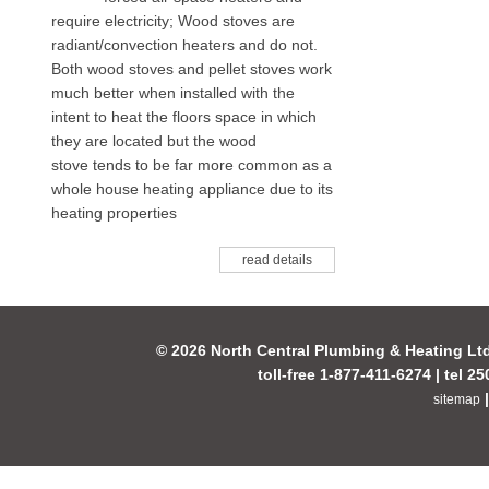
require electricity; Wood stoves are
radiant/convection heaters and do not.
Both wood stoves and pellet stoves work
much better when installed with the
intent to heat the floors space in which
they are located but the wood
stove tends to be far more common as a
whole house heating appliance due to its
heating properties
read details
© 2026 North Central Plumbing & Heating Lt
toll-free 1-877-411-6274 | tel 2
sitemap