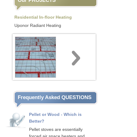
Our PROJECTS
Residential In-floor Heating
Uponor Radiant Heating
Frequently Asked QUESTIONS
Pellet or Wood - Which is
Better?
Pellet stoves are essentially
forced air space heaters and