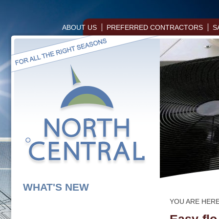
ABOUT US
PREFERRED CONTRACTORS
S
WHAT'S NEW
YOU ARE HER