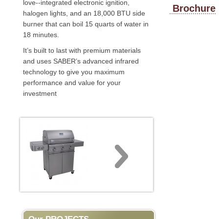
love--integrated electronic ignition,
Brochure
halogen lights, and an 18,000 BTU side
burner that can boil 15 quarts of water in
18 minutes.
It’s built to last with premium materials
and uses SABER’s advanced infrared
technology to give you maximum
performance and value for your
investment