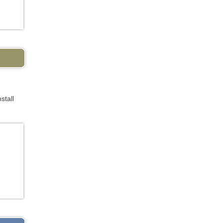
stall