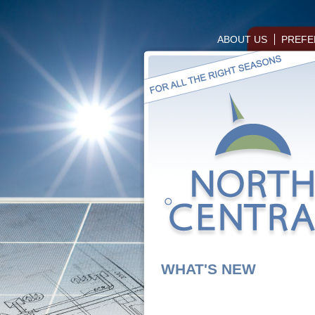
ABOUT US
PREFE
WHAT'S NEW