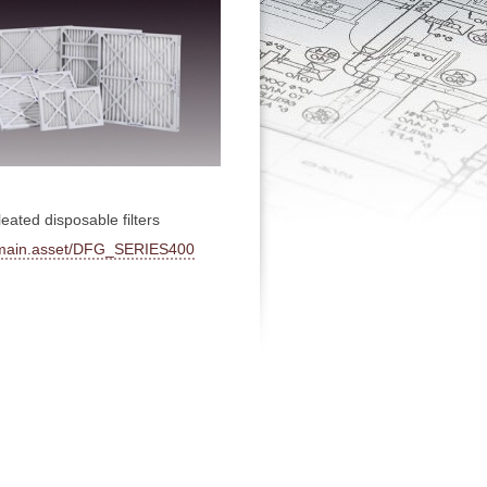
eated disposable filters
hp/main.asset/DFG_SERIES400