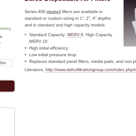
Series 400
pleated
filters are available in
standard or custom sizing in 1", 2", 4" depths
and in standard and high capacity models.
imney
Standard Capacity-
MERV
8, High Capacity
ow
MERV 10
r
High initial efficiency
Low initial pressure drop
Replaces standard panel filters, media pads, and non pl
 tips
Literature;
http://www.dafcofiltrationgroup.com/index.p