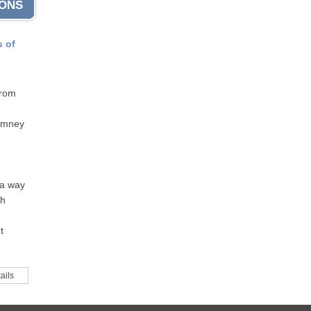
IONS
s of
from
himney
 a way
th
t
ails