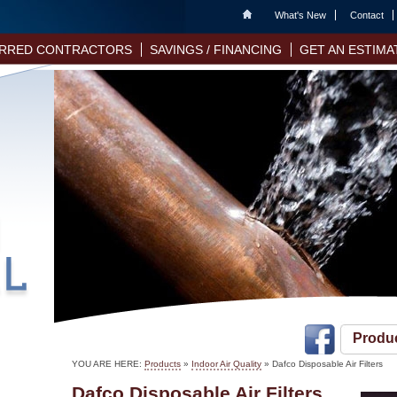
Home
What's New
Contact
RRED CONTRACTORS
SAVINGS / FINANCING
GET AN ESTIMA
Produ
YOU ARE HERE:
Products
»
Indoor Air Quality
» Dafco Disposable Air Filters
Dafco Disposable Air Filters