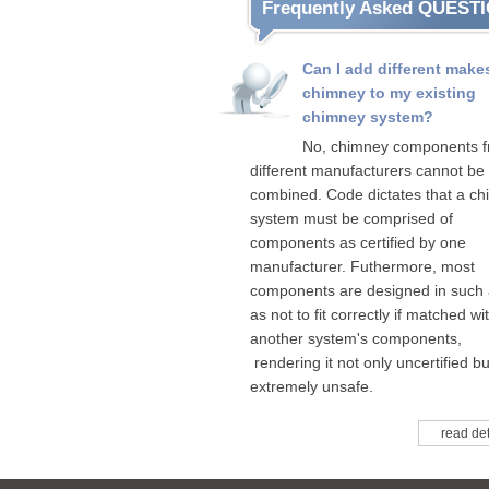
Frequently Asked QUEST
Can I add different make
chimney to my existing
chimney system?
No, chimney components 
different manufacturers cannot be
combined. Code dictates that a c
system must be comprised of
components as certified by one
manufacturer. Futhermore, most
components are designed in such
as not to fit correctly if matched wi
another system's components,
rendering it not only uncertified bu
extremely unsafe.
read det