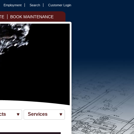
Employment
Search
Customer Login
TE
BOOK MAINTENANCE
cts
Services