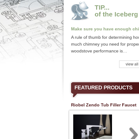
TIP...
of the Iceberg
Make sure you have enough ch
A rule of thumb for determining h
much chimney you need for prope
woodstove performance is…
view all
FEATURED PRODUCTS
Riobel Zendo Tub Filler Faucet