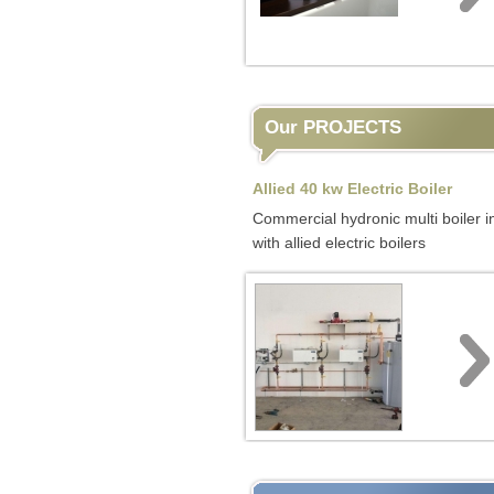
Our PROJECTS
Allied 40 kw Electric Boiler
Commercial hydronic multi boiler in
with allied electric boilers