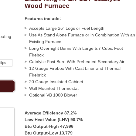
Wood Furnace
Features include:
Accepts Large 26” Logs or Fuel Length
Use As Stand Alone Furnace or in Combination With an
eating
Existing Furnace
Long Overnight Burns With Large 5.7 Cubic Foot
Firebox
Catalytic Post Burn With Preheated Secondary Air
 tips
12 Gauge Firebox With Cast Liner and Thermal
Firebrick
20 Gauge Insulated Cabinet
Wall Mounted Thermostat
Optional VB 1000 Blower
Average Efficiency 87.2%
Low Heat Value (LHV) 90.7%
Btu Output-High 47,996
Btu Output-Low 13,779