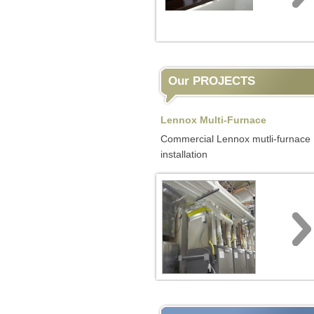
Our PROJECTS
Lennox Multi-Furnace
Commercial Lennox mutli-furnace
installation