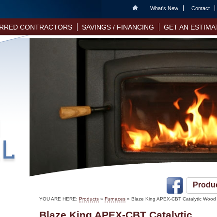
Home
What's New
Contact
RRED CONTRACTORS
SAVINGS / FINANCING
GET AN ESTIMA
Produ
YOU ARE HERE:
Products
»
Furnaces
» Blaze King APEX-CBT Catalytic Wood
Blaze King APEX-CBT Catalytic