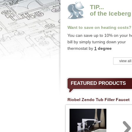
TIP...
of the Iceberg
Want to save on heating costs?
You can save up to 10% on your h
bill by simply turning down your
thermostat by
1
degree
view all
FEATURED PRODUCTS
Riobel Zendo Tub Filler Faucet