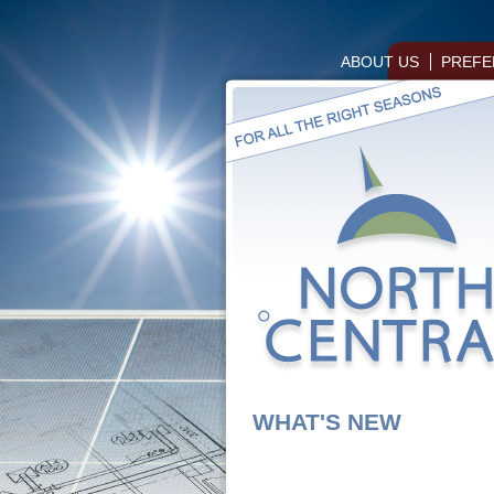
ABOUT US
PREFE
WHAT'S NEW