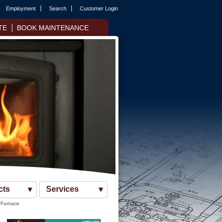
Employment
Search
Customer Login
TE
BOOK MAINTENANCE
cts
Services
 Furnace