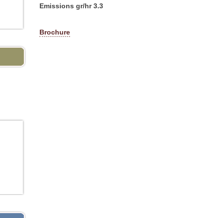
Emissions gr/hr 3.3
Brochure